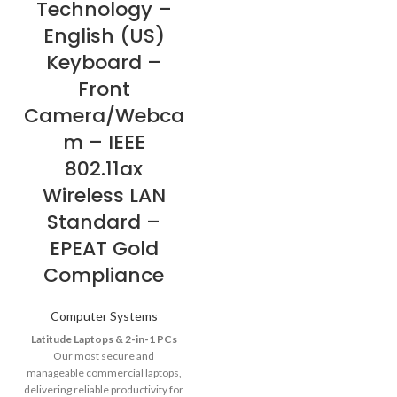
Technology –
English (US)
Keyboard –
Front
Camera/Webca
m – IEEE
802.11ax
Wireless LAN
Standard –
EPEAT Gold
Compliance
Computer Systems
Latitude Laptops & 2-in-1 PCs
Our most secure and
manageable commercial laptops,
delivering reliable productivity for