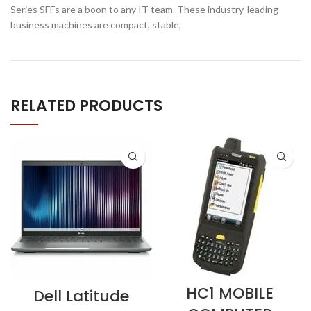
Series SFFs are a boon to any IT team. These industry-leading
business machines are compact, stable,
RELATED PRODUCTS
HC1 MOBILE
Dell Latitude