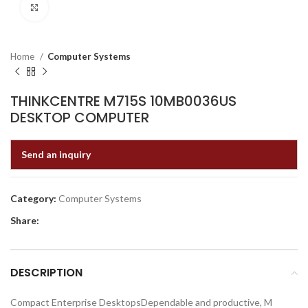
Click to enlarge
Home
Computer Systems
THINKCENTRE M715S 10MB0036US
DESKTOP COMPUTER
Send an inquiry
Category:
Computer Systems
Share:
DESCRIPTION
Compact Enterprise DesktopsDependable and productive, M