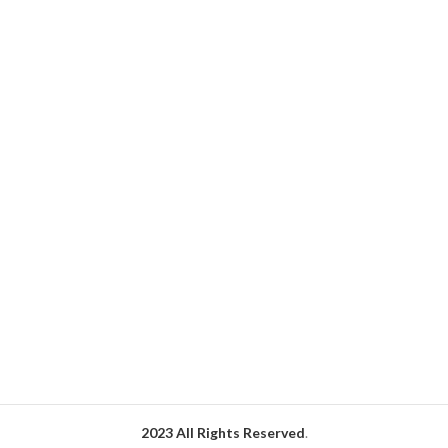
your end-users.
2023 All Rights Reserved
.