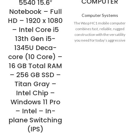
COMPUTER
5540 15.6″
Notebook – Full
Computer Systems
HD – 1920 x 1080
The Wasp HC1 mobile computer
– Intel Core i5
combines fast, reliable, rugged
construction with the versatility
13th Gen i5-
you need for today’s aggressive
1345U Deca-
business environments.
core (10 Core) –
16 GB Total RAM
– 256 GB SSD –
Titan Gray –
Intel Chip –
Windows 11 Pro
– Intel – In-
plane Switching
(IPS)