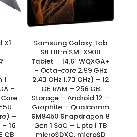
d X1
Samsung Galaxy Tab
L
S8 Ultra SM-X900
4″
Tablet – 14.6″ WQXGA+
– Octa-core 2.99 GHz
Ul
n 1
2.40 GHz 1.70 GHz) – 12
1920
GA –
GB RAM – 256 GB
i5
l Core
Storage – Android 12 –
Dec
355U
Graphite – Qualcomm
Int
re) –
SM8450 Snapdragon 8
GB
 – 16
Gen 1 SoC – Upto 1 TB
On
6 GB
microSDXC, microSD
2