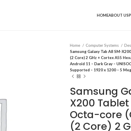
HOME
ABOUT US
Home
Computer Systems
Des
Samsung Galaxy Tab A8 SM-X200 
(2 Core) 2 GHz + Cortex A55 Hex
Android 11 – Dark Gray – UNISO
Supported – 1920 x 1200 – 5 Me
Samsung Ga
X200 Tablet
Octa-core (
(2 Core) 2 