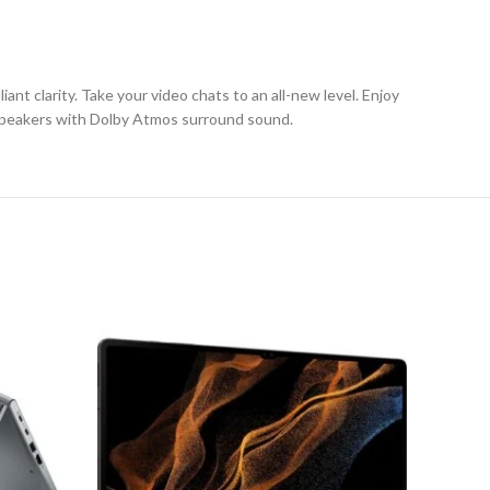
ant clarity. Take your video chats to an all-new level. Enjoy
d speakers with Dolby Atmos surround sound.