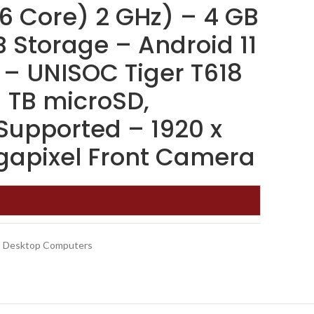
6 Core) 2 GHz) – 4 GB
 Storage – Android 11
 – UNISOC Tiger T618
1 TB microSD,
upported – 1920 x
gapixel Front Camera
Desktop Computers