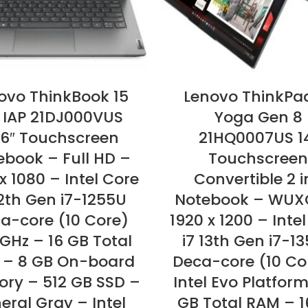
ovo ThinkBook 15
Lenovo ThinkPa
 IAP 21DJ000VUS
Yoga Gen 8
.6″ Touchscreen
21HQ0007US 1
ebook – Full HD –
Touchscreen
x 1080 – Intel Core
Convertible 2 i
12th Gen i7-1255U
Notebook – WUX
a-core (10 Core)
1920 x 1200 – Inte
 GHz – 16 GB Total
i7 13th Gen i7-1
 – 8 GB On-board
Deca-core (10 Co
ry – 512 GB SSD –
Intel Evo Platform
eral Gray – Intel
GB Total RAM – 1