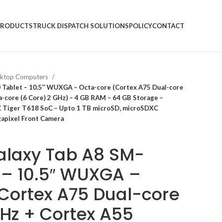
PRODUCTS
TRUCK DISPATCH SOLUTIONS
POLICY
CONTACT
ktop Computers
Tablet – 10.5″ WUXGA – Octa-core (Cortex A75 Dual-core
a-core (6 Core) 2 GHz) – 4 GB RAM – 64 GB Storage –
C Tiger T618 SoC – Upto 1 TB microSD, microSDXC
gapixel Front Camera
laxy Tab A8 SM-
 – 10.5″ WUXGA –
Cortex A75 Dual-core
GHz + Cortex A55