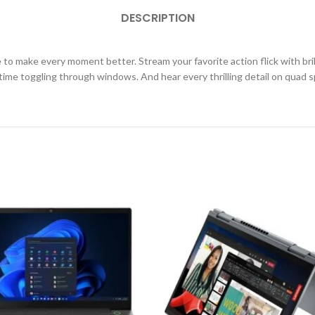
DESCRIPTION
o make every moment better. Stream your favorite action flick with brilli
 time toggling through windows. And hear every thrilling detail on qua