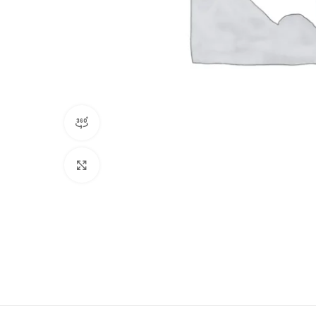
360 product view
Click to enlarge