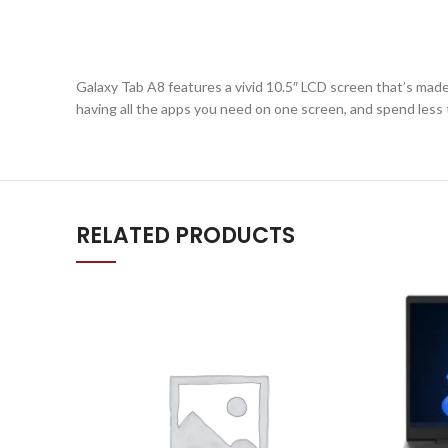
Galaxy Tab A8 features a vivid 10.5″ LCD screen that’s made t
having all the apps you need on one screen, and spend less
RELATED PRODUCTS