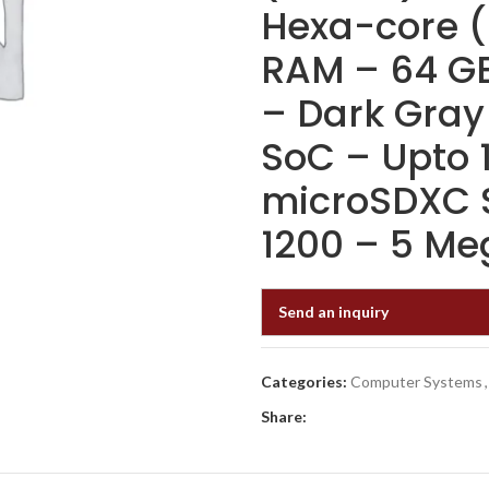
Hexa-core (
RAM – 64 GB
– Dark Gray
SoC – Upto 
microSDXC S
1200 – 5 Me
Send an inquiry
Categories:
Computer Systems
,
Share: