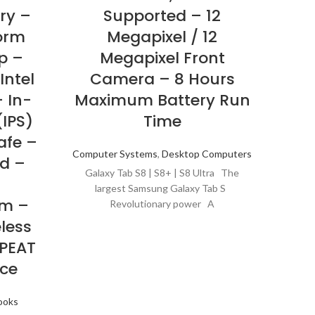
ry –
Supported – 12
Bl
orm
Megapixel / 12
Win
p –
Megapixel Front
Ir
Intel
Camera – 8 Hours
pl
– In-
Maximum Battery Run
Tec
(IPS)
Time
E
afe –
Computer Systems
,
Desktop Computers
d –
C
Galaxy Tab S8 | S8+ | S8 Ultra The
IE
largest Samsung Galaxy Tab S
m –
LAN
Revolutionary power A
eless
EPEAT
C
ce
Ultrat
aver
ooks
may s