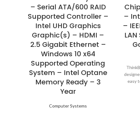
– Serial ATA/600 RAID
Chip
Supported Controller –
– Int
Intel UHD Graphics
– IEE
Graphic(s) – HDMI –
LAN 
2.5 Gigabit Ethernet –
G
Windows 10 x64
Supported Operating
ThinkBo
System – Intel Optane
designe
Memory Ready – 3
easy t
option
Year
without
behind 
Computer Systems
Thin
premium 