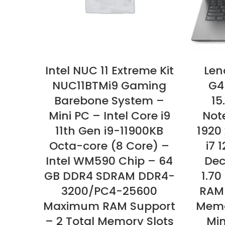
Intel NUC 11 Extreme Kit
Len
NUC11BTMi9 Gaming
G4
Barebone System –
15
Mini PC – Intel Core i9
Not
11th Gen i9-11900KB
1920 
Octa-core (8 Core) –
i7 
Intel WM590 Chip – 64
Dec
GB DDR4 SDRAM DDR4-
1.70
3200/PC4-25600
RAM
Maximum RAM Support
Memo
– 2 Total Memory Slots
Min