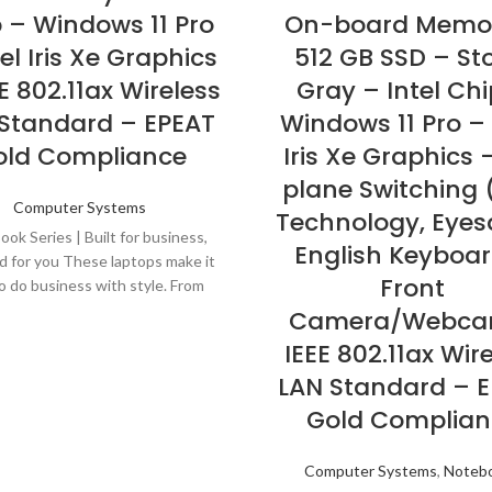
 – Windows 11 Pro
On-board Memo
el Iris Xe Graphics
512 GB SSD – St
E 802.11ax Wireless
Gray – Intel Chi
Standard – EPEAT
Windows 11 Pro – 
old Compliance
Iris Xe Graphics 
plane Switching 
Computer Systems
Technology, Eyes
ok Series | Built for business,
English Keyboar
d for you These laptops make it
Front
o do business with style. From
s that keep you up and running
Camera/Webca
 pause, to security that works
IEEE 802.11ax Wir
the scenes. And that''s not all-
LAN Standard – 
kBook laptops are built with
materials like anodized aluminum
Gold Complian
with dual-tone finish.
Computer Systems
,
Noteb