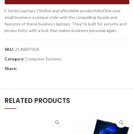
E Series Laptops | Stylish and affordable productivityGive your
small business a unique style with the compelling facade and
features of these business laptops. They”re built for security and
productivity, with a look that makes business personal again.
SKU:
21JN0073US
Category:
Computer Systems
Share:
RELATED PRODUCTS