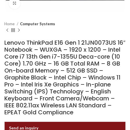
Click to enlarge
Home
Computer Systems
Lenovo ThinkPad E16 Gen 1 21JN0073US 16″
Notebook – WUXGA – 1920 x 1200 – Intel
Core i7 13th Gen i7-1355U Deca-core (10
Core) 1.70 GHz – 16 GB Total RAM – 8 GB
On-board Memory – 512 GB SSD –
Graphite Black – Intel Chip – Windows 11
Pro – Intel Iris Xe Graphics – In-plane
Switching (IPS) Technology – English
Keyboard – Front Camera/Webcam –
IEEE 802.11ax Wireless LAN Standard –
EPEAT Gold Compliance
Send an inquiry