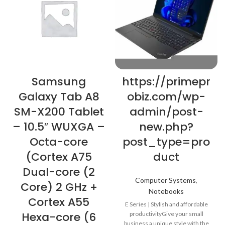
Samsung
https://primepr
Galaxy Tab A8
obiz.com/wp-
SM-X200 Tablet
admin/post-
– 10.5″ WUXGA –
new.php?
Octa-core
post_type=pro
(Cortex A75
duct
Dual-core (2
Computer Systems
,
Core) 2 GHz +
Notebooks
Cortex A55
E Series | Stylish and affordable
Hexa-core (6
productivityGive your small
business a unique style with the