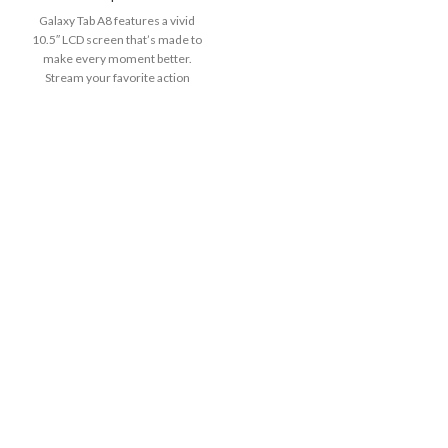
Galaxy Tab A8 features a vivid
10.5″ LCD screen that’s made to
make every moment better.
Stream your favorite action