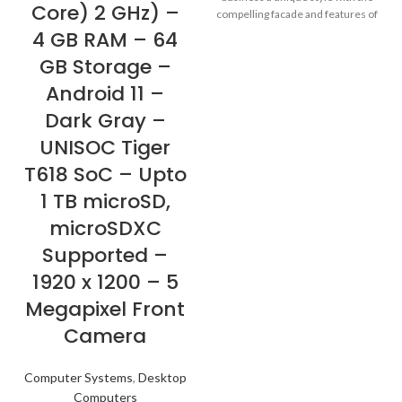
Core) 2 GHz) –
compelling facade and features of
these business laptops. They''re
4 GB RAM – 64
built for security and productivity,
GB Storage –
with a look that makes business
personal again.
Android 11 –
Dark Gray –
UNISOC Tiger
T618 SoC – Upto
1 TB microSD,
microSDXC
Supported –
1920 x 1200 – 5
Megapixel Front
Camera
Computer Systems
,
Desktop
Computers