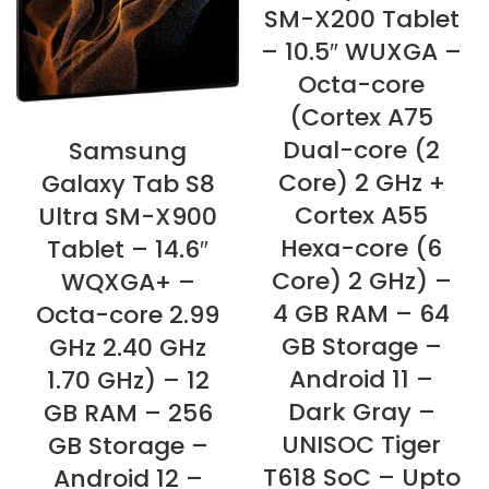
SM-X200 Tablet
– 10.5″ WUXGA –
Octa-core
(Cortex A75
Dual-core (2
Samsung
Core) 2 GHz +
Galaxy Tab S8
Cortex A55
Ultra SM-X900
Hexa-core (6
Tablet – 14.6″
Core) 2 GHz) –
WQXGA+ –
4 GB RAM – 64
Octa-core 2.99
GB Storage –
GHz 2.40 GHz
Android 11 –
1.70 GHz) – 12
Dark Gray –
GB RAM – 256
UNISOC Tiger
GB Storage –
T618 SoC – Upto
Android 12 –