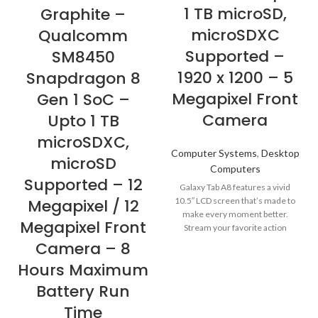
1 TB microSD,
Graphite –
microSDXC
Qualcomm
Supported –
SM8450
1920 x 1200 – 5
Snapdragon 8
Megapixel Front
Gen 1 SoC –
Camera
Upto 1 TB
microSDXC,
Computer Systems
,
Desktop
microSD
Computers
Supported – 12
Galaxy Tab A8 features a vivid
Megapixel / 12
10.5″ LCD screen that’s made to
make every moment better.
Megapixel Front
Stream your favorite action
Camera – 8
Hours Maximum
Battery Run
Time