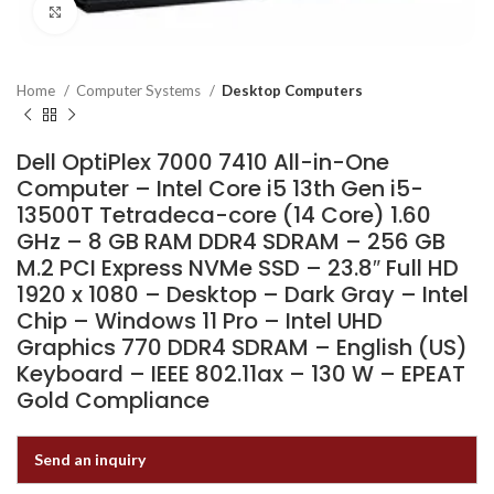
Click to enlarge
Home
Computer Systems
Desktop Computers
Dell OptiPlex 7000 7410 All-in-One
Computer – Intel Core i5 13th Gen i5-
13500T Tetradeca-core (14 Core) 1.60
GHz – 8 GB RAM DDR4 SDRAM – 256 GB
M.2 PCI Express NVMe SSD – 23.8″ Full HD
1920 x 1080 – Desktop – Dark Gray – Intel
Chip – Windows 11 Pro – Intel UHD
Graphics 770 DDR4 SDRAM – English (US)
Keyboard – IEEE 802.11ax – 130 W – EPEAT
Gold Compliance
Send an inquiry