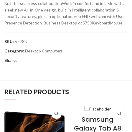
Built for seamless collaborationWork in comfort and in style with a
sleek new All-in-One design, built-in intelligent collaboration &
security features, plus an optional pop-up FHD webcam with User
Presence Detection.,Business Desktop dc5750KeyboardMouse
SKU:
VF78N
Category:
Desktop Computers
Share:
RELATED PRODUCTS
Samsung
Galaxy Tab A8