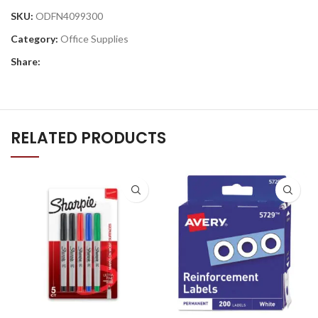
SKU:
ODFN4099300
Category:
Office Supplies
Share:
RELATED PRODUCTS