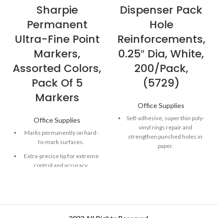
Sharpie
Dispenser Pack
Permanent
Hole
Ultra-Fine Point
Reinforcements,
Markers,
0.25″ Dia, White,
Assorted Colors,
200/Pack,
Pack Of 5
(5729)
Markers
Office Supplies
Self-adhesive, super thin poly-
Office Supplies
vinyl rings repair and
Marks permanently on hard-
strengthen punched holes in
to-mark surfaces.
paper.
Extra-precise tip for extreme
Standard hole size labels will
control and accuracy.
not rip or tear.
Quick-drying, alcohol-based
Packaged in an easy-to-use
ink formula.
dispenser.
Fade- and water-resistant ink