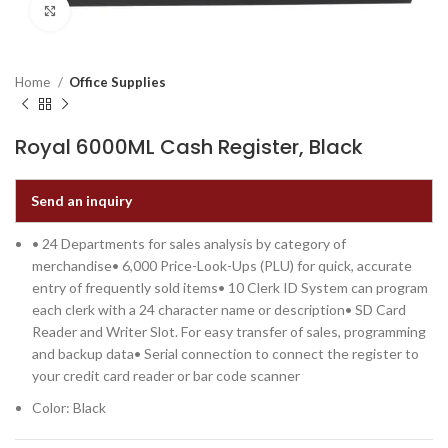
Click to enlarge
Home
Office Supplies
Royal 6000ML Cash Register, Black
Send an inquiry
• 24 Departments for sales analysis by category of
merchandise• 6,000 Price-Look-Ups (PLU) for quick, accurate
entry of frequently sold items• 10 Clerk ID System can program
each clerk with a 24 character name or description• SD Card
Reader and Writer Slot. For easy transfer of sales, programming
and backup data• Serial connection to connect the register to
your credit card reader or bar code scanner
Color: Black