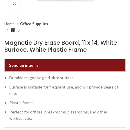
Click to enlarge
Home
Office Supplies
Magnetic Dry Erase Board, 11 x 14, White
Surface, White Plastic Frame
Send an inquiry
Durable magnetic gold ultra surface.
Surface is suitable for frequent use, and will provide years of
use.
Plastic frame.
Perfect for offices, breakrooms, classrooms, and other
workspaces.