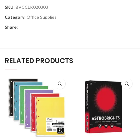
SKU:
BVCCLK020303
Category:
Office Supplies
Share:
RELATED PRODUCTS