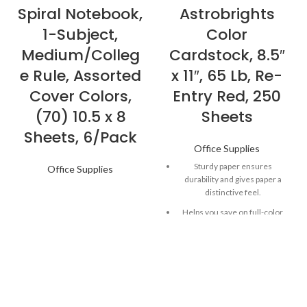
Spiral Notebook,
Astrobrights
1-Subject,
Color
Medium/Colleg
Cardstock, 8.5″
e Rule, Assorted
x 11″, 65 Lb, Re-
Cover Colors,
Entry Red, 250
(70) 10.5 x 8
Sheets
Sheets, 6/Pack
Office Supplies
Sturdy paper ensures
Office Supplies
durability and gives paper a
distinctive feel.
Helps you save on full-color
ink, while acting as the perfect
canvas.
Versatile paper works well in
most printers, copiers and all-
in-ones.
Astrobrights Paper in Re-Entry