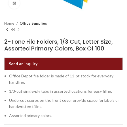
Click to enlarge
Home
Office Supplies
2-Tone File Folders, 1/3 Cut, Letter Size,
Assorted Primary Colors, Box Of 100
Send an inquiry
Office Depot file folder is made of 11-pt stock for everyday
handling.
1/3-cut single-ply tabs in assorted locations for easy filing.
Undercut scores on the front cover provide space for labels or
handwritten titles.
Assorted primary colors.