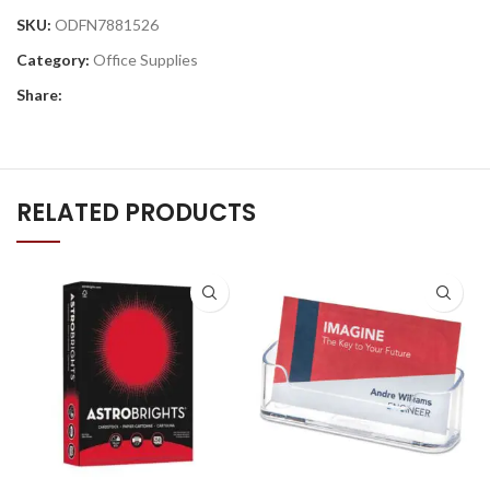
SKU:
ODFN7881526
Category:
Office Supplies
Share:
RELATED PRODUCTS