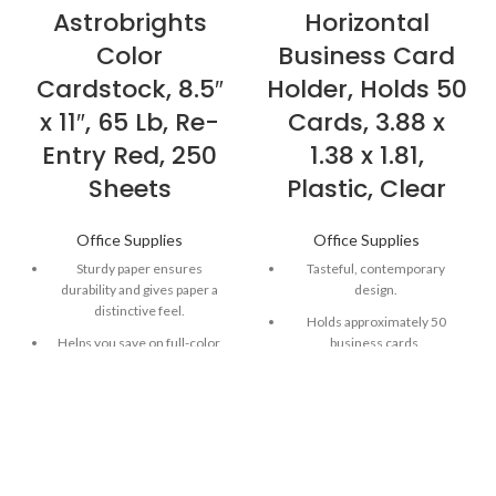
Astrobrights
Horizontal
Color
Business Card
Cardstock, 8.5″
Holder, Holds 50
x 11″, 65 Lb, Re-
Cards, 3.88 x
Entry Red, 250
1.38 x 1.81,
Sheets
Plastic, Clear
Office Supplies
Office Supplies
Sturdy paper ensures
Tasteful, contemporary
durability and gives paper a
design.
distinctive feel.
Holds approximately 50
Helps you save on full-color
business cards.
ink, while acting as the perfect
For use on countertop.
canvas.
Durable plastic.
Versatile paper works well in
most printers, copiers and all-
in-ones.
Astrobrights Paper in Re-Entry