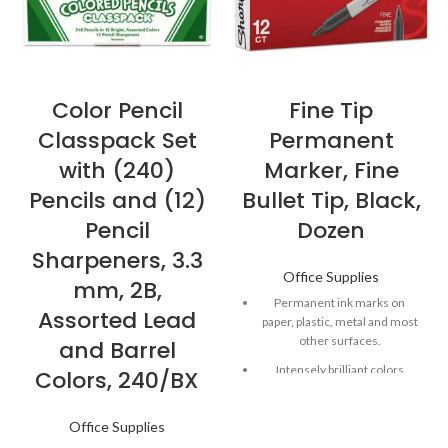
Color Pencil
Fine Tip
Classpack Set
Permanent
with (240)
Marker, Fine
Pencils and (12)
Bullet Tip, Black,
Pencil
Dozen
Sharpeners, 3.3
Office Supplies
mm, 2B,
Permanent ink marks on
Assorted Lead
paper, plastic, metal and most
other surfaces.
and Barrel
Intensely brilliant colors
Colors, 240/BX
create eye-popping, vibrant
impressions.
Office Supplies
Remarkably resilient ink dries