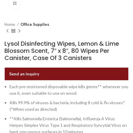
Click to enlarge
Home
Office Supplies
Lysol Disinfecting Wipes, Lemon & Lime
Blossom Scent, 7″ x 8″, 80 Wipes Per
Canister, Case Of 3 Canisters
Send an inquiry
Each pre-moistened disposable wipe kills germs** wherever you
use it, even suitable to use on wood.
Kills 99.9% of viruses & bacteria, including 8 cold & flu viruses*
(*When used as directed)
**Kills Salmonella Enterica (Salmonella), Influenza A Virus
Herpes Simplex Virus Type 1 and Respiratory Syncytial Virus on
hard, non porous surfaces in 10 minutes