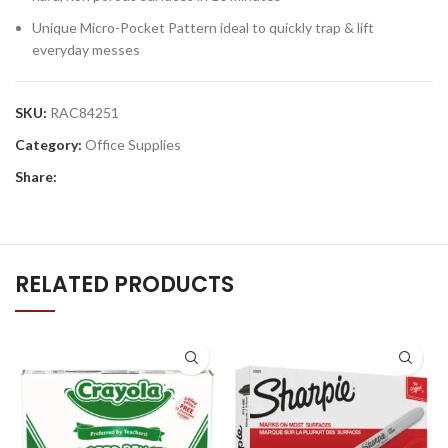
Unique Micro-Pocket Pattern ideal to quickly trap & lift
everyday messes
SKU:
RAC84251
Category:
Office Supplies
Share:
RELATED PRODUCTS