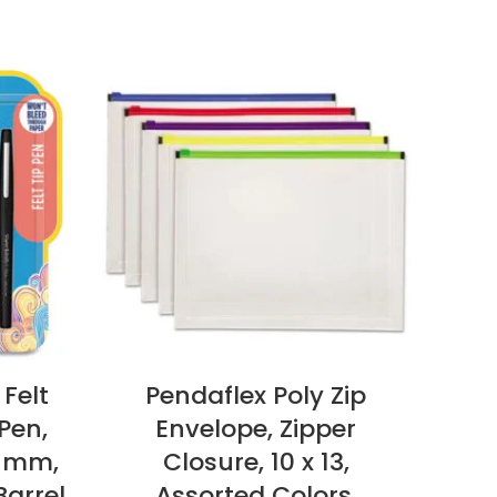
 Felt
Pendaflex Poly Zip
L
Pen,
Envelope, Zipper
C
7 mm,
Closure, 10 x 13,
1
Barrel
Assorted Colors,