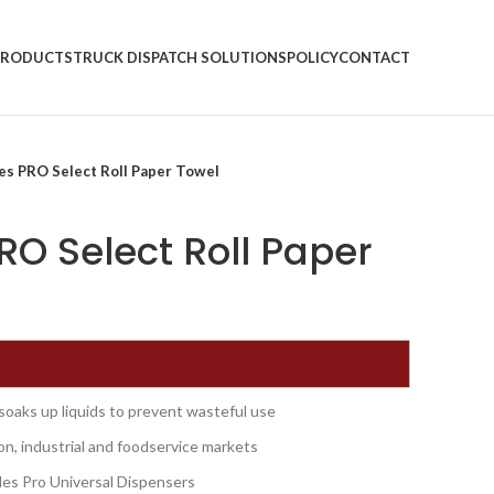
PRODUCTS
TRUCK DISPATCH SOLUTIONS
POLICY
CONTACT
es PRO Select Roll Paper Towel
O Select Roll Paper
 soaks up liquids to prevent wasteful use
on, industrial and foodservice markets
es Pro Universal Dispensers