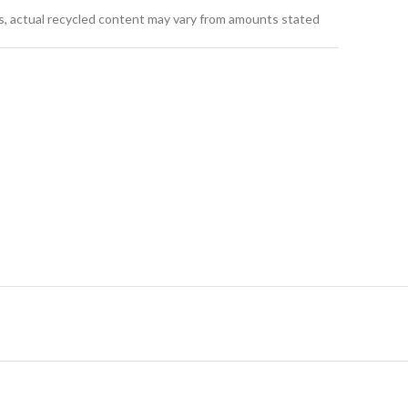
s, actual recycled content may vary from amounts stated