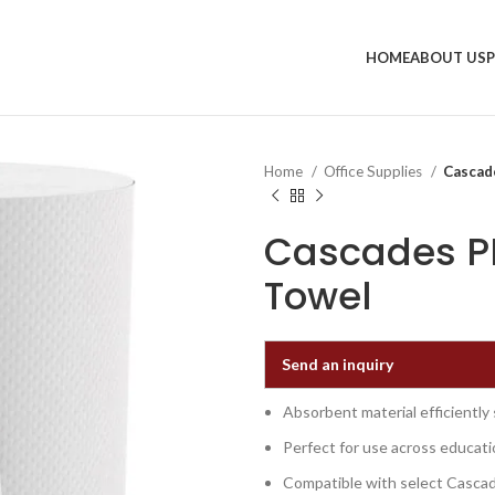
HOME
ABOUT US
Home
Office Supplies
Cascad
Cascades PR
Towel
Send an inquiry
Absorbent material efficiently
Perfect for use across educati
Compatible with select Cascad