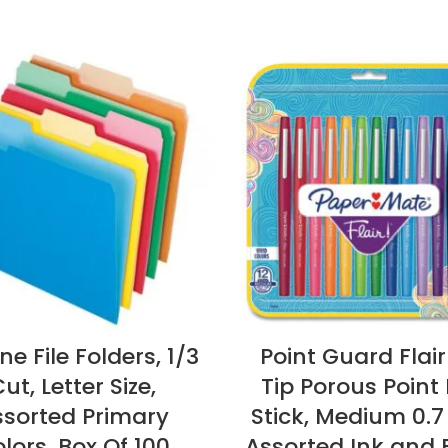
e File Folders, 1/3
Point Guard Flair
ut, Letter Size,
Tip Porous Point 
ssorted Primary
Stick, Medium 0.
lors, Box Of 100
Assorted Ink and 