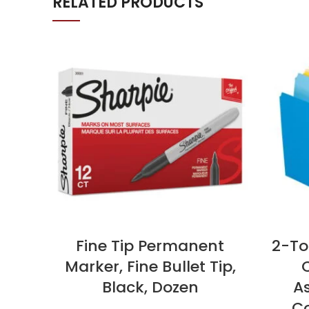
RELATED PRODUCTS
Fine Tip Permanent
2-Ton
Marker, Fine Bullet Tip,
C
Black, Dozen
A
Co