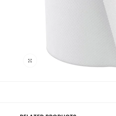
Click to enlarge