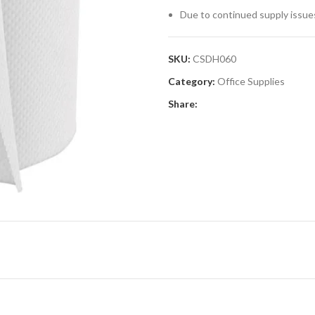
Due to continued supply issue
SKU:
CSDH060
Category:
Office Supplies
Share: