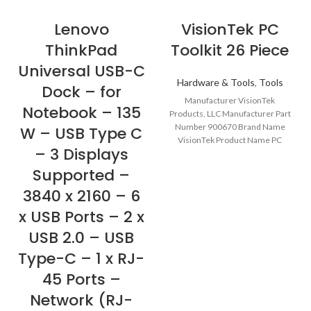
Lenovo
VisionTek PC
ThinkPad
Toolkit 26 Piece
Universal USB-C
Hardware & Tools
,
Tools
Dock – for
Manufacturer VisionTek
Notebook – 135
Products, LLC Manufacturer Part
Number 900670 Brand Name
W – USB Type C
VisionTek Product Name PC
– 3 Displays
Toolkit 26 Piece Marketing
Information VisionTek’s
Supported –
3840 x 2160 – 6
x USB Ports – 2 x
USB 2.0 – USB
Type-C – 1 x RJ-
45 Ports –
Network (RJ-