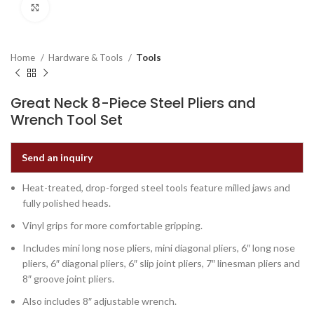
Click to enlarge
Home
Hardware & Tools
Tools
Great Neck 8-Piece Steel Pliers and
Wrench Tool Set
Send an inquiry
Heat-treated, drop-forged steel tools feature milled jaws and
fully polished heads.
Vinyl grips for more comfortable gripping.
Includes mini long nose pliers, mini diagonal pliers, 6″ long nose
pliers, 6″ diagonal pliers, 6″ slip joint pliers, 7″ linesman pliers and
8″ groove joint pliers.
Also includes 8″ adjustable wrench.