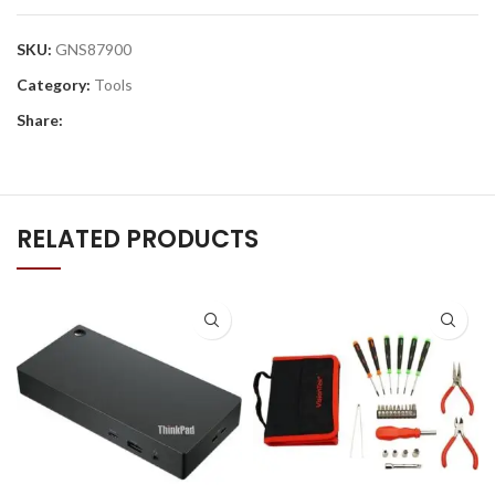
SKU:
GNS87900
Category:
Tools
Share:
RELATED PRODUCTS