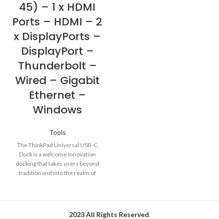
45) – 1 x HDMI
Ports – HDMI – 2
x DisplayPorts –
DisplayPort –
Thunderbolt –
Wired – Gigabit
Ethernet –
Windows
Tools
The ThinkPad Universal USB-C
Dock is a welcome innovation
docking that takes users beyond
tradition and into the realm of
2023 All Rights Reserved
.