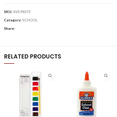
SKU:
AVE98073
Category:
SCHOOL
Share:
RELATED PRODUCTS