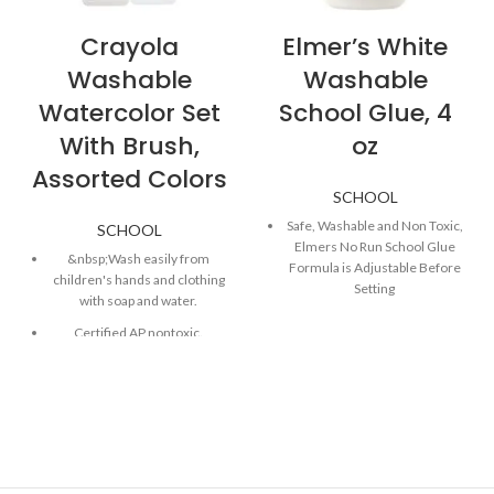
Crayola
Elmer’s White
Washable
Washable
Watercolor Set
School Glue, 4
With Brush,
oz
Assorted Colors
SCHOOL
Safe, Washable and Non Toxic,
SCHOOL
Elmers No Run School Glue
&nbsp;Wash easily from
Formula is Adjustable Before
children's hands and clothing
Setting
with soap and water.
Bonds Materials like Paper,
Certified AP nontoxic.
Wood, Fabric, Ceramics and
More
Less harsh chemicals — made
with fewer harsh chemicals,
Smooth, Classic White Glue
or safer chemicals than typical
Formula is Perfect for Making
alternatives, helping reduce
Slime at Home or in the
your use of and exposure to
Classroom
substances that may be more
Generations of school
harmful to your health and the