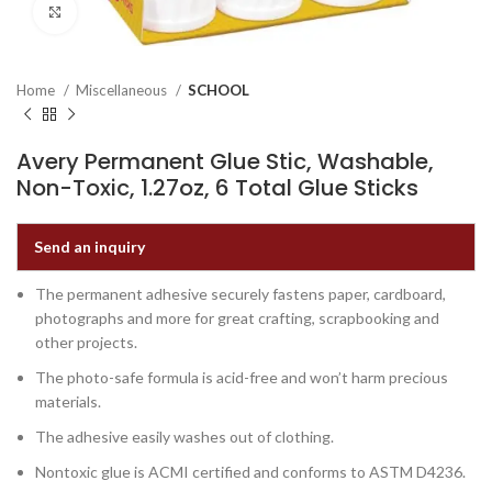
Click to enlarge
Home
Miscellaneous
SCHOOL
Avery Permanent Glue Stic, Washable,
Non-Toxic, 1.27oz, 6 Total Glue Sticks
Send an inquiry
The permanent adhesive securely fastens paper, cardboard,
photographs and more for great crafting, scrapbooking and
other projects.
The photo-safe formula is acid-free and won’t harm precious
materials.
The adhesive easily washes out of clothing.
Nontoxic glue is ACMI certified and conforms to ASTM D4236.