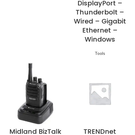
DisplayPort –
Thunderbolt –
Wired – Gigabit
Ethernet –
Windows
Tools
Midland BizTalk
TRENDnet