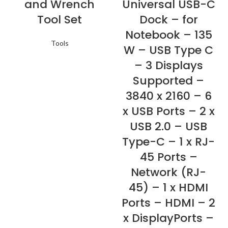
and Wrench
Universal USB-C
Tool Set
Dock – for
Notebook – 135
Tools
W – USB Type C
– 3 Displays
Supported –
3840 x 2160 – 6
x USB Ports – 2 x
USB 2.0 – USB
Type-C – 1 x RJ-
45 Ports –
Network (RJ-
45) – 1 x HDMI
Ports – HDMI – 2
x DisplayPorts –