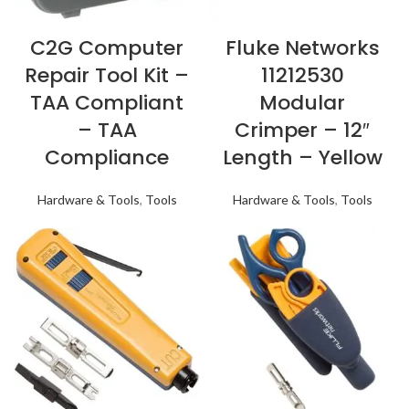
C2G Computer
Fluke Networks
Repair Tool Kit –
11212530
TAA Compliant
Modular
– TAA
Crimper – 12″
Compliance
Length – Yellow
Hardware & Tools
,
Tools
Hardware & Tools
,
Tools