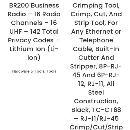
BR200 Business
Crimping Tool,
Radio – 16 Radio
Crimp, Cut, And
Channels – 16
Strip Tool, For
UHF – 142 Total
Any Ethernet or
Privacy Codes –
Telephone
Lithium Ion (Li-
Cable, Built-In
Ion)
Cutter And
Stripper, 8P-RJ-
Hardware & Tools
,
Tools
45 And 6P-RJ-
12, RJ-11, All
Steel
Construction,
Black, TC-CT68
– RJ-11/RJ-45
Crimp/Cut/Strip