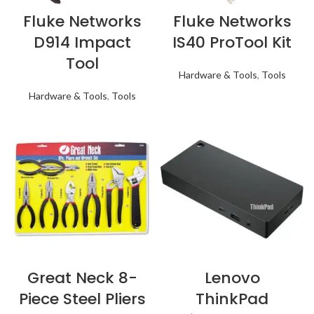
Fluke Networks
Fluke Networks
D914 Impact
IS40 ProTool Kit
Tool
Hardware & Tools
,
Tools
Hardware & Tools
,
Tools
Great Neck 8-
Lenovo
Piece Steel Pliers
ThinkPad