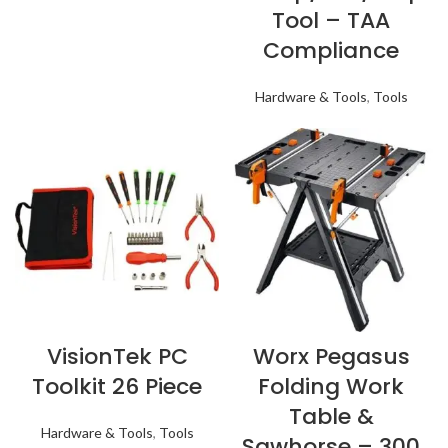
Tool – TAA
Compliance
Hardware & Tools
,
Tools
VisionTek PC
Worx Pegasus
Toolkit 26 Piece
Folding Work
Table &
Hardware & Tools
,
Tools
Sawhorse – 300