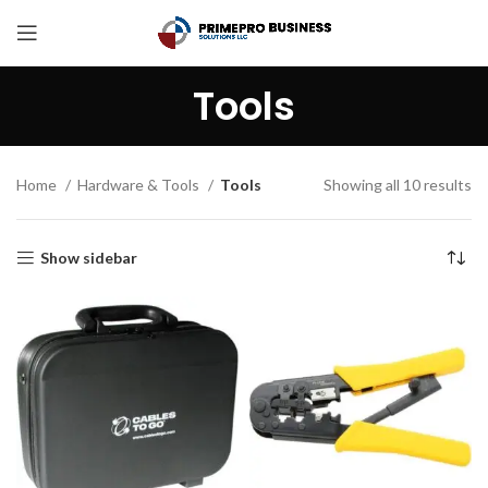
Tools
Home
Hardware & Tools
Tools
Showing all 10 results
Show sidebar