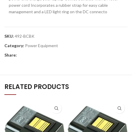
power cord Incorporates a rubber strap for easy cable
management and a LED light ring on the DC connecto
SKU:
492-BCBK
Category:
Power Equipment
Share:
RELATED PRODUCTS