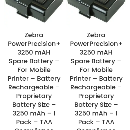
Zebra
Zebra
PowerPrecision+
PowerPrecision+
3250 mAH
3250 mAH
Spare Battery –
Spare Battery –
For Mobile
For Mobile
Printer – Battery
Printer – Battery
Rechargeable –
Rechargeable –
Proprietary
Proprietary
Battery Size –
Battery Size –
3250 mAh – 1
3250 mAh – 1
Pack – TAA
Pack – TAA