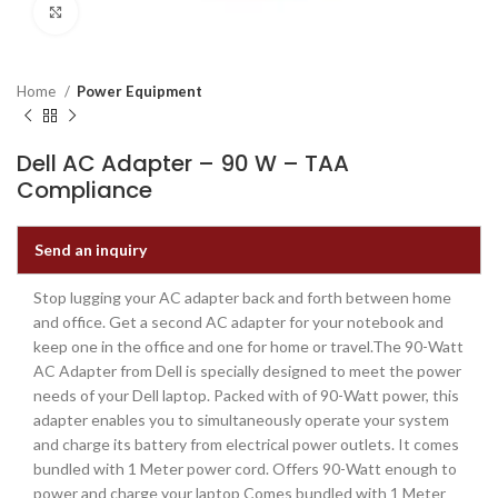
Click to enlarge
Home
Power Equipment
Dell AC Adapter – 90 W – TAA
Compliance
Send an inquiry
Stop lugging your AC adapter back and forth between home
and office. Get a second AC adapter for your notebook and
keep one in the office and one for home or travel.The 90-Watt
AC Adapter from Dell is specially designed to meet the power
needs of your Dell laptop. Packed with of 90-Watt power, this
adapter enables you to simultaneously operate your system
and charge its battery from electrical power outlets. It comes
bundled with 1 Meter power cord. Offers 90-Watt enough to
power and charge your laptop Comes bundled with 1 Meter