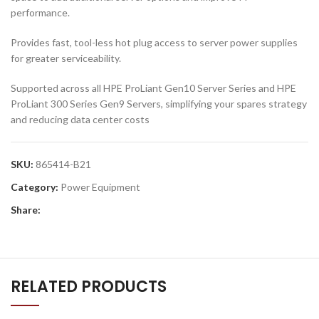
performance.
Provides fast, tool-less hot plug access to server power supplies
for greater serviceability.
Supported across all HPE ProLiant Gen10 Server Series and HPE
ProLiant 300 Series Gen9 Servers, simplifying your spares strategy
and reducing data center costs
SKU:
865414-B21
Category:
Power Equipment
Share:
RELATED PRODUCTS