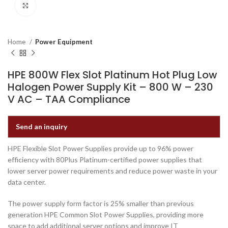
Click to enlarge
Home
Power Equipment
HPE 800W Flex Slot Platinum Hot Plug Low
Halogen Power Supply Kit – 800 W – 230
V AC – TAA Compliance
Send an inquiry
HPE Flexible Slot Power Supplies provide up to 96% power
efficiency with 80Plus Platinum-certified power supplies that
lower server power requirements and reduce power waste in your
data center.
The power supply form factor is 25% smaller than previous
generation HPE Common Slot Power Supplies, providing more
space to add additional server options and improve IT