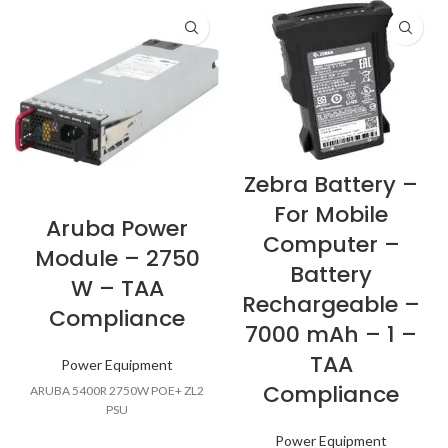
Zebra Battery –
For Mobile
Aruba Power
Computer –
Module – 2750
Battery
W – TAA
Rechargeable –
Compliance
7000 mAh – 1 –
TAA
Power Equipment
Compliance
ARUBA 5400R 2750W POE+ ZL2
PSU
Power Equipment