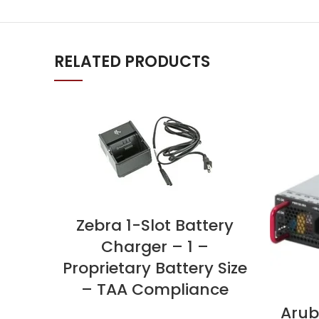
RELATED PRODUCTS
Zebra 1-Slot Battery
Charger – 1 –
Proprietary Battery Size
– TAA Compliance
Arub