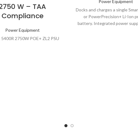
Power Equipment
2750 W – TAA
Docks and charges a single Smar
Compliance
or PowerPrecision+ Li-Ion p
battery. Integrated power supp
Power Equipment
with line cord. Select the par
with the appropriate line cord 
 5400R 2750W POE+ ZL2 PSU
region.