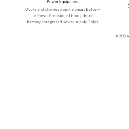
Power Equipment
Docks and charges a single Smart Battery
or PowerPrecision+ Li-Ion printer
battery. Integrated power supply. Ships
with line cord. Select the part number
with the appropriate line cord for your
ARUBA
region.