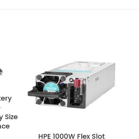
tery
–
y Size
nce
HPE 1000W Flex Slot
Zeb