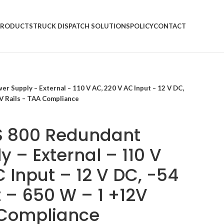
PRODUCTS
TRUCK DISPATCH SOLUTIONS
POLICY
CONTACT
 Supply – External – 110 V AC, 220 V AC Input – 12 V DC,
V Rails – TAA Compliance
S 800 Redundant
 – External – 110 V
 Input – 12 V DC, -54
 – 650 W – 1 +12V
 Compliance