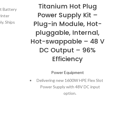
Titanium Hot Plug
Ba
t Battery
Power Supply Kit –
Co
rinter
Plug-in Module, Hot-
Re
ly. Ships
t number
pluggable, Internal,
mAh
for your
Hot-swappable – 48 V
DC Output – 96%
Efficiency
Power Equipment
Delivering new 1600W HPE Flex Slot
Power Supply with 48V DC input
option.
800W HPE Flex Slot Power Supply
with 96% efficiency, 80PLUS Titanium
certified.
Delivers 48V DC input option in the