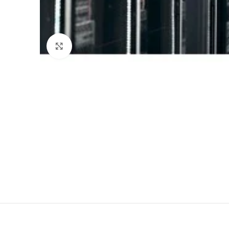
Click to enlarge