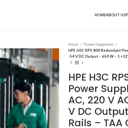
HOME
ABOUT US
Home
Power Equipment
HPE H3C RPS 800 Redundant Power
-54 V DC Output – 650 W – 1 +12
HPE H3C RP
Power Supply
AC, 220 V AC
V DC Output
Rails – TAA