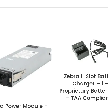
Zebra 1-Slot Bat
Charger – 1 
Proprietary Batter
– TAA Complia
a Power Module –