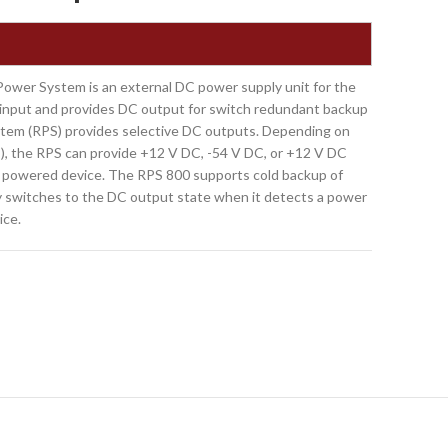
er System is an external DC power supply unit for the
nput and provides DC output for switch redundant backup
tem (RPS) provides selective DC outputs. Depending on
), the RPS can provide +12 V DC, -54 V DC, or +12 V DC
e powered device. The RPS 800 supports cold backup of
y switches to the DC output state when it detects a power
ice.