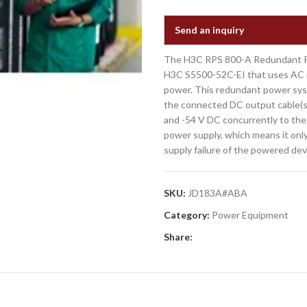
Send an inquiry
The H3C RPS 800-A Redundant Pow
H3C S5500-52C-EI that uses AC i
power. This redundant power sys
the connected DC output cable(s
and -54 V DC concurrently to th
power supply, which means it onl
supply failure of the powered dev
SKU:
JD183A#ABA
Category:
Power Equipment
Share: