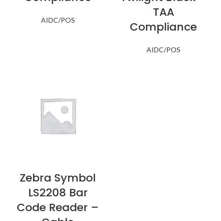
TAA
AIDC/POS
Compliance
AIDC/POS
Zebra Symbol
LS2208 Bar
Code Reader –