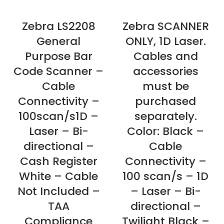
Zebra LS2208
Zebra SCANNER
General
ONLY, 1D Laser.
Purpose Bar
Cables and
Code Scanner –
accessories
Cable
must be
Connectivity –
purchased
100scan/s1D –
separately.
Laser – Bi-
Color: Black –
directional –
Cable
Cash Register
Connectivity –
White – Cable
100 scan/s – 1D
Not Included –
– Laser – Bi-
TAA
directional –
Compliance
Twilight Black –