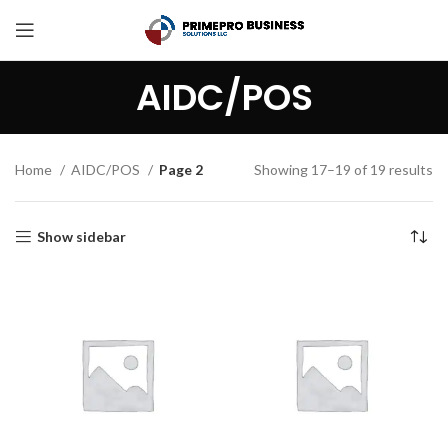
AIDC/POS
Home
AIDC/POS
Page 2
Showing 17–19 of 19 results
Show sidebar