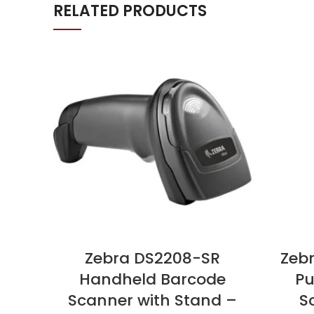
RELATED PRODUCTS
Zebra DS2208-SR
Zeb
Handheld Barcode
Pu
Scanner with Stand –
S