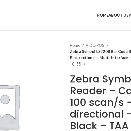
HOME
ABOUT US
Home
AIDC/POS
Zebra Symbol LS2208 Bar Code Rea
Bi-directional – Multi-interface
Zebra Symb
Reader – Ca
100 scan/s –
directional 
Black – TA