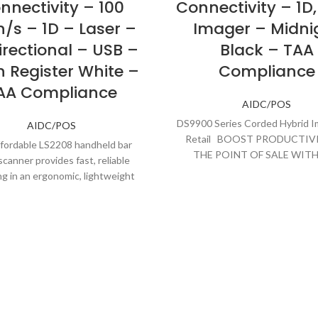
nnectivity – 100
Connectivity – 1D,
/s – 1D – Laser –
Imager – Midni
irectional – USB –
Black – TAA
 Register White –
Compliance
AA Compliance
AIDC/POS
DS9900 Series Corded Hybrid I
AIDC/POS
Retail BOOST PRODUCTIV
fordable LS2208 handheld bar
THE POINT OF SALE WITH
canner provides fast, reliable
ULTIMATE IN PERFORMA
g in an ergonomic, lightweight
m. The wide working range