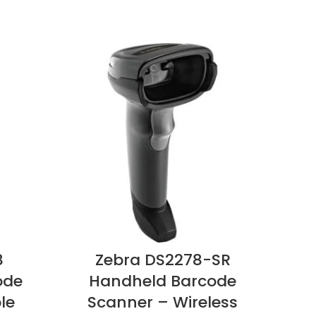
8
Zebra DS2278-SR
Z
ode
Handheld Barcode
H
le
Scanner – Wireless
Sc