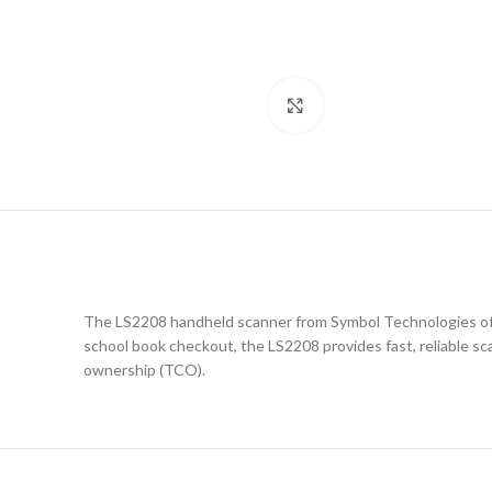
Click to enlarge
The LS2208 handheld scanner from Symbol Technologies offer
school book checkout, the LS2208 provides fast, reliable sca
ownership (TCO).