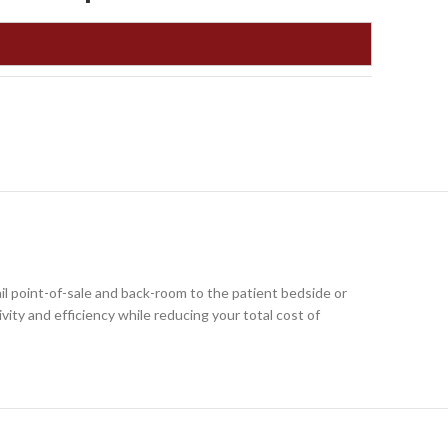
l point-of-sale and back-room to the patient bedside or
vity and efficiency while reducing your total cost of