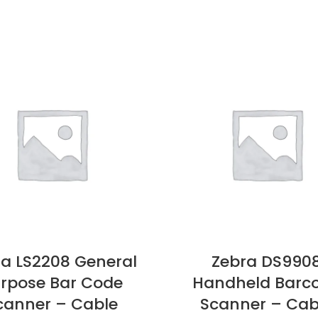
ra LS2208 General
Zebra DS990
rpose Bar Code
Handheld Barc
canner – Cable
Scanner – Cab