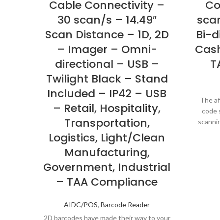
Cable Connectivity –
Co
30 scan/s – 14.49″
scan
Scan Distance – 1D, 2D
Bi-d
– Imager – Omni-
Cash
directional – USB –
T
Twilight Black – Stand
Included – IP42 – USB
The af
– Retail, Hospitality,
code s
Transportation,
scannin
for
Logistics, Light/Clean
Manufacturing,
Government, Industrial
– TAA Compliance
AIDC/POS
,
Barcode Reader
2D barcodes have made their way to your