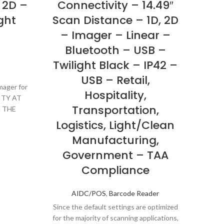
 2D –
Connectivity – 14.49″
Con
ght
Scan Distance – 1D, 2D
– Imager – Linear –
H
Bluetooth – USB –
Twilight Black – IP42 –
USB – Retail,
mager for
Hospitality,
ITY AT
Transportation,
 THE
NCE
Logistics, Light/Clean
Manufacturing,
Government – TAA
Compliance
AIDC/POS
,
Barcode Reader
Since the default settings are optimized
for the majority of scanning applications,