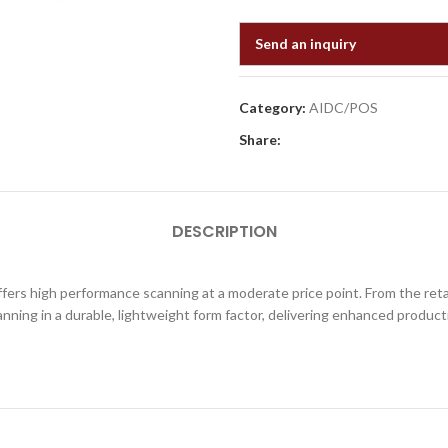
Send an inquiry
Category:
AIDC/POS
Share:
DESCRIPTION
s high performance scanning at a moderate price point. From the retai
nning in a durable, lightweight form factor, delivering enhanced producti