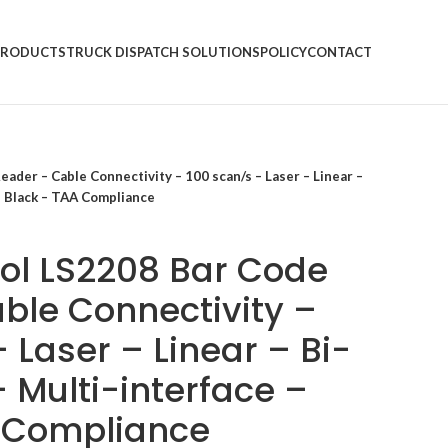
PRODUCTS
TRUCK DISPATCH SOLUTIONS
POLICY
CONTACT
der – Cable Connectivity – 100 scan/s – Laser – Linear –
 – Black – TAA Compliance
ol LS2208 Bar Code
ble Connectivity –
 Laser – Linear – Bi-
– Multi-interface –
A Compliance