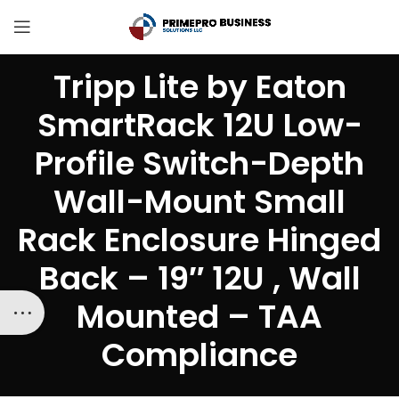
Tripp Lite by Eaton
SmartRack 12U Low-
Profile Switch-Depth
Wall-Mount Small
Rack Enclosure Hinged
Back – 19″ 12U , Wall
Mounted – TAA
Compliance