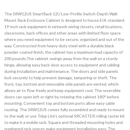
The SRW12US SmartRack 12U Low-Profile Switch-Depth Wall-
Mount Rack Enclosure Cabinet is designed to house EIA-standard
19-inch rack equipment in network wiring closets, retail locations,
classrooms, back offices and other areas with limited floor space
where you need equipment to be secure, organized and out of the
way. Constructed from heavy-duty steel with a durable black
powder-coated finish, the cabinet has a maximum load capacity of
200 pounds.The cabinet swings away from the wall on a sturdy
hinge, allowing easy back-door access to equipment and cabling
during installation and maintenance. The doors and side panels
lock securely to help prevent damage, tampering or theft. The
front, top, bottom and removable side panels are vented, which
allows air to flow freely and keep equipment cool. The reversible
doors can open left or right by rotating the cabinet 180° before
mounting. Convenient top and bottom ports allow easy cable
routing. The SRW12US comes fully assembled and ready to mount
to the wall, or use Tripp Lite’s optional SRCASTER rolling caster kit
to make it a mobile rack. Square and threaded mounting holes and
numbered rack spaces make equipment installation easy. The