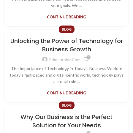
your goals. We ...
CONTINUE READING
BLOG
Unlocking the Power of Technology for
Business Growth
0
Primeprobiz.com
The Importance of Technology in Today's Business WorldIn
today's fast-paced and digital-centric world, technology plays
a crucial role ...
CONTINUE READING
BLOG
Why Our Business is the Perfect
Solution for Your Needs