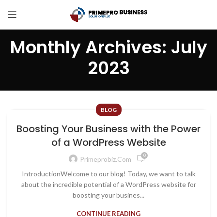
Monthly Archives: July
2023
BLOG
Boosting Your Business with the Power
of a WordPress Website
0
Primeprobiz.com
IntroductionWelcome to our blog! Today, we want to talk
about the incredible potential of a WordPress website for
boosting your busines...
CONTINUE READING