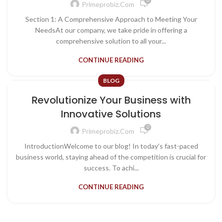
0
Primeprobiz.com
Section 1: A Comprehensive Approach to Meeting Your
NeedsAt our company, we take pride in offering a
comprehensive solution to all your...
CONTINUE READING
BLOG
Revolutionize Your Business with
Innovative Solutions
0
Primeprobiz.com
IntroductionWelcome to our blog! In today's fast-paced
business world, staying ahead of the competition is crucial for
success. To achi...
CONTINUE READING