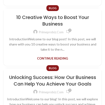
BLOG
10 Creative Ways to Boost Your
Business
0
Primeprobiz.com
IntroductionWelcome to our blog post! In this post, we will
share with you 10 creative ways to boost your business and
take it to the n...
CONTINUE READING
BLOG
Unlocking Success: How Our Business
Can Help You Achieve Your Goals
0
Primeprobiz.com
IntroductionWelcome to our blog! In this post, we will explore
how our business can help you unlock success and achieve