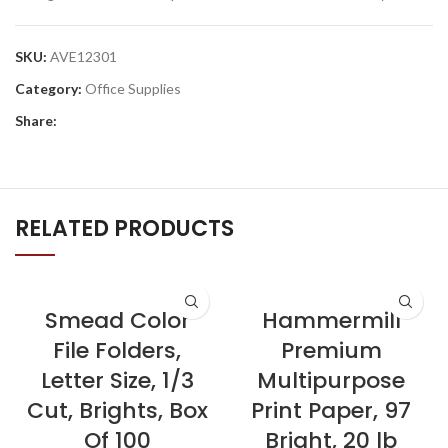
SKU:
AVE12301
Category:
Office Supplies
Share:
RELATED PRODUCTS
Smead Color
Hammermill
File Folders,
Premium
Letter Size, 1/3
Multipurpose
Cut, Brights, Box
Print Paper, 97
Of 100
Bright, 20 lb