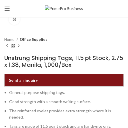
Click to enlarge
Home
Office Supplies
Unstrung Shipping Tags, 11.5 pt Stock, 2.75
x 1.38, Manila, 1,000/Box
Send an inquiry
General purpose shipping tags.
Good strength with a smooth writing surface.
The reinforced eyelet provides extra strength where it is
needed.
Tags are made of 11.5 point stock and are handwrite only.