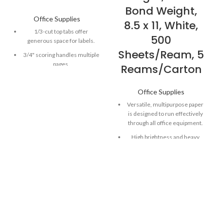
Bond Weight,
Office Supplies
8.5 x 11, White,
1/3-cut top tabs offer
500
generous space for labels.
Sheets/Ream, 5
3/4" scoring handles multiple
pages.
Reams/Carton
Vivid hues make your projects
easy to spot.
Office Supplies
Smead file folders an be filed
Versatile, multipurpose paper
vertically or horizontally.
is designed to run effectively
through all office equipment.
High brightness and heavy
basis weight combine to
produce high-quality
documents with sharp, clear
images.
Perfect for duplex copies,
newsletters, flyers, forms,
reports, price listings, manuals
a nd more.