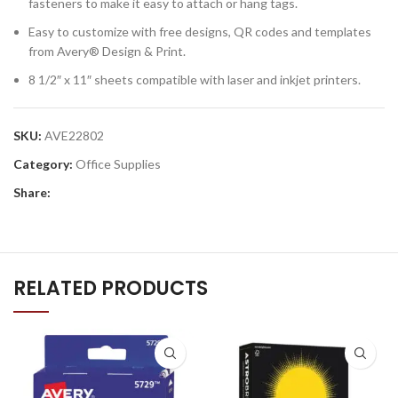
fasteners to make it easy to attach or hang tags.
Easy to customize with free designs, QR codes and templates
from Avery® Design & Print.
8 1/2″ x 11″ sheets compatible with laser and inkjet printers.
SKU:
AVE22802
Category:
Office Supplies
Share:
RELATED PRODUCTS