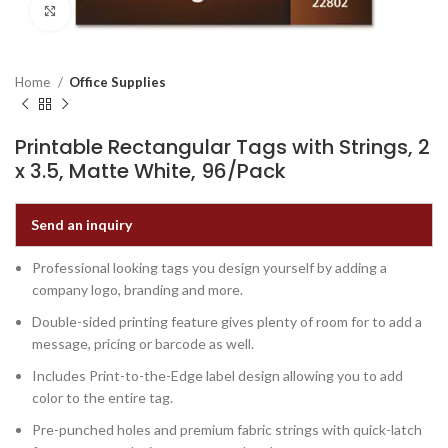
Click to enlarge
Home
Office Supplies
Printable Rectangular Tags with Strings, 2
x 3.5, Matte White, 96/Pack
Send an inquiry
Professional looking tags you design yourself by adding a
company logo, branding and more.
Double-sided printing feature gives plenty of room for to add a
message, pricing or barcode as well.
Includes Print-to-the-Edge label design allowing you to add
color to the entire tag.
Pre-punched holes and premium fabric strings with quick-latch