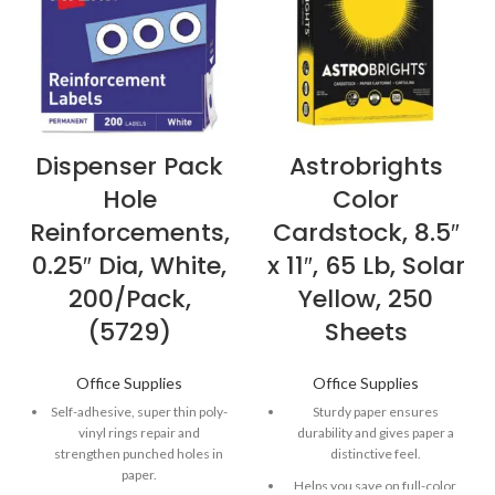
Dispenser Pack
Astrobrights
Hole
Color
Reinforcements,
Cardstock, 8.5″
0.25″ Dia, White,
x 11″, 65 Lb, Solar
200/Pack,
Yellow, 250
(5729)
Sheets
Office Supplies
Office Supplies
Self-adhesive, super thin poly-
Sturdy paper ensures
vinyl rings repair and
durability and gives paper a
strengthen punched holes in
distinctive feel.
paper.
Helps you save on full-color