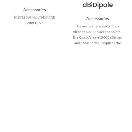
dBiDipole
Accessories
MS5320W MULTI-DEVICE
Accessories
WIRELESS
The next generation of Cisco
Aironet 802.11n access points -
the Cisco Aironet 3600e Series
and 1550 Series- requires the
use of dual-band external
antennas to make them fully
functioning units. As these
access points take greater
advantage of the multiple-input
multiple-output (MIMO) features
supported under the 802.11n
standard, the number of radio
transceivers per frequency band
has increased. Using dual-band
antenna ports allows the access
point to support these added
transceivers while maintaining a
reasonably low number of
antenna connections. Each dual-