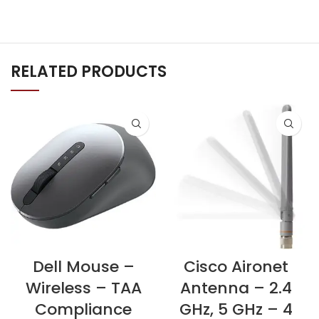
RELATED PRODUCTS
Dell Mouse –
Cisco Aironet
Wireless – TAA
Antenna – 2.4
Compliance
GHz, 5 GHz – 4