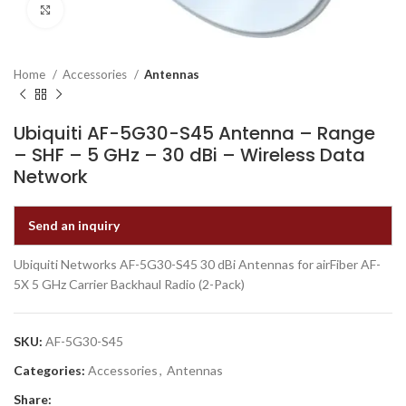
Click to enlarge
Home
Accessories
Antennas
Ubiquiti AF-5G30-S45 Antenna – Range
– SHF – 5 GHz – 30 dBi – Wireless Data
Network
Send an inquiry
Ubiquiti Networks AF-5G30-S45 30 dBi Antennas for airFiber AF-
5X 5 GHz Carrier Backhaul Radio (2-Pack)
SKU:
AF-5G30-S45
Categories:
Accessories
,
Antennas
Share: