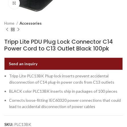
Click to enlarge
Home
Accessories
Tripp Lite PDU Plug Lock Connector C14
Power Cord to C13 Outlet Black 100pk
Send an inquiry
Tripp Lite PLC13BK Plug-lock inserts prevent accidental
disconnection of C14 plug-in power cords from C13 outlets
BLACK color PLC13BK inserts ship in packages of 100 pieces
Corrects loose-fitting IEC60320 power connections that could
lead to accidental disconnection of power cables
SKU:
PLC13BK