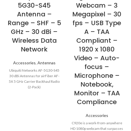
5G30-S45
Webcam – 3
Antenna –
Megapixel – 30
Range – SHF – 5
fps – USB Type
GHz – 30 dBi –
A – TAA
Wireless Data
Compliant –
Network
1920 x 1080
Video – Auto-
Accessories
,
Antennas
focus –
Ubiquiti Networks AF-5G30-S45
Microphone –
30 dBi Antennas for airFiber AF-
5X 5 GHz Carrier Backhaul Radio
Notebook,
(2-Pack)
Monitor – TAA
Compliance
Accessories
C920e is a work-from-anywhere
HD 1080p webcam that surpasses