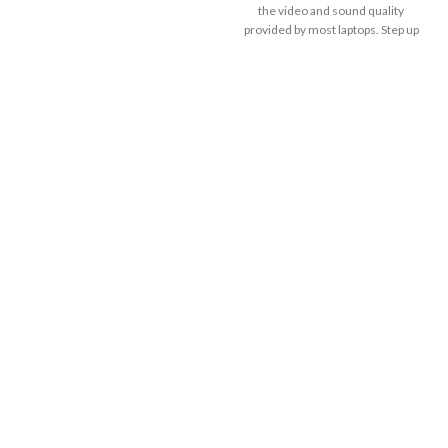
the video and sound quality
provided by most laptops. Step up
to professional-quality video
collaboration at a price point ideal
for deployment at scale.