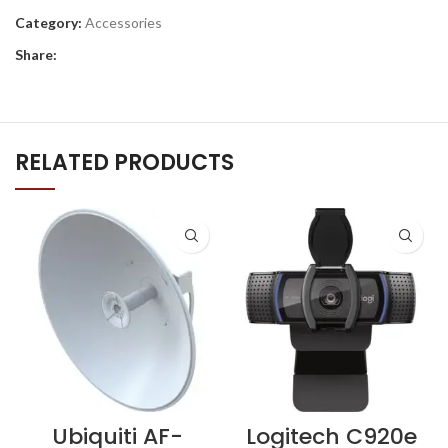
Category:
Accessories
Share:
RELATED PRODUCTS
Ubiquiti AF-
Logitech C920e