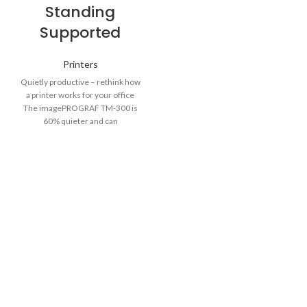
Standing
Supported
Printers
Quietly productive – rethink how
a printer works for your office
The imagePROGRAF TM-300 is
60% quieter and can
unobtrusively