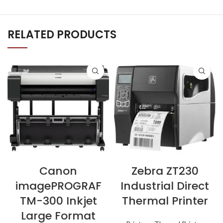
RELATED PRODUCTS
Canon
Zebra ZT230
imagePROGRAF
Industrial Direct
TM-300 Inkjet
Thermal Printer
Large Format