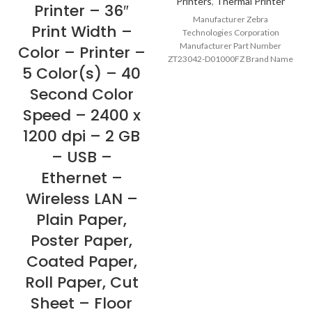
Printers
,
Thermal Printer
Printer – 36″
Manufacturer Zebra
Print Width –
Technologies Corporation
Manufacturer Part Number
Color – Printer –
ZT23042-D01000FZ Brand Name
5 Color(s) – 40
Zebra Product Series ZT200
Product Model ZT230 Product
Second Color
Name ZT230
Speed – 2400 x
1200 dpi – 2 GB
– USB –
Ethernet –
Wireless LAN –
Plain Paper,
Poster Paper,
Coated Paper,
Roll Paper, Cut
Sheet – Floor