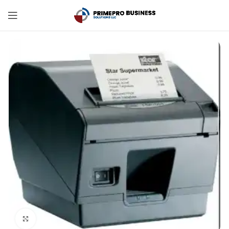
Click to enlarge