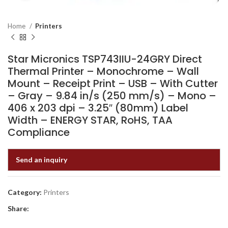
Home
Printers
Star Micronics TSP743IIU-24GRY Direct
Thermal Printer – Monochrome – Wall
Mount – Receipt Print – USB – With Cutter
– Gray – 9.84 in/s (250 mm/s) – Mono –
406 x 203 dpi – 3.25″ (80mm) Label
Width – ENERGY STAR, RoHS, TAA
Compliance
Send an inquiry
Category:
Printers
Share: