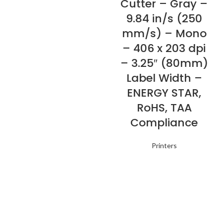
Cutter – Gray –
Product Model ZT230 Product
Name ZT230
9.84 in/s (250
mm/s) – Mono
– 406 x 203 dpi
– 3.25″ (80mm)
Label Width –
ENERGY STAR,
RoHS, TAA
Compliance
Printers