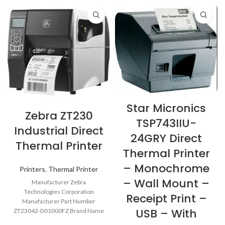
Star Micronics
Zebra ZT230
TSP743IIU-
Industrial Direct
24GRY Direct
Thermal Printer
Thermal Printer
– Monochrome
Printers
,
Thermal Printer
– Wall Mount –
Manufacturer Zebra
Technologies Corporation
Receipt Print –
Manufacturer Part Number
USB – With
ZT23042-D01000FZ Brand Name
Zebra Product Series ZT200