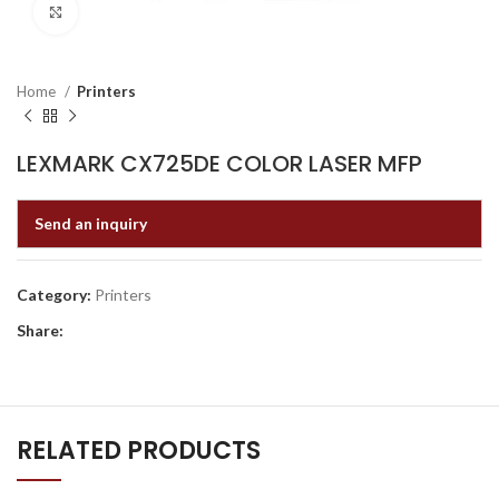
Click to enlarge
Home
Printers
LEXMARK CX725DE COLOR LASER MFP
Send an inquiry
Category:
Printers
Share:
RELATED PRODUCTS