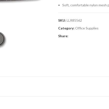
Soft, comfortable nylon mesh 
SKU:
LLR85562
Category:
Office Supplies
Share: