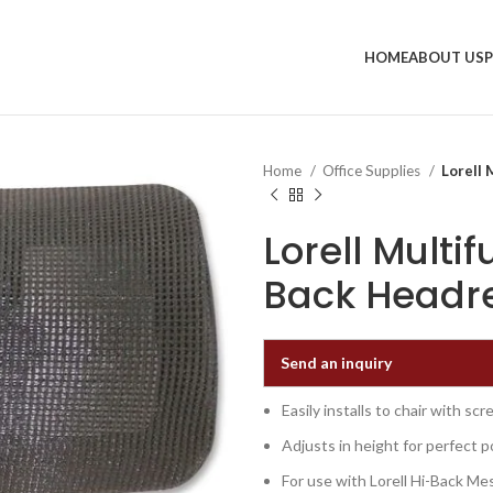
HOME
ABOUT US
Home
Office Supplies
Lorell 
Lorell Multi
Back Headre
Send an inquiry
Easily installs to chair with sc
Adjusts in height for perfect p
For use with Lorell Hi-Back Me