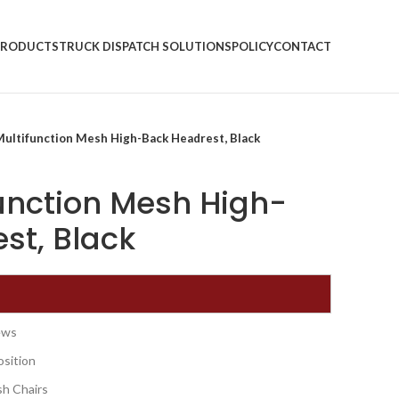
PRODUCTS
TRUCK DISPATCH SOLUTIONS
POLICY
CONTACT
Multifunction Mesh High-Back Headrest, Black
function Mesh High-
st, Black
rews
osition
sh Chairs