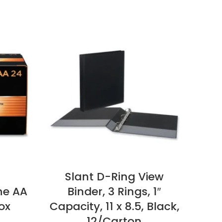
Slant D-Ring View
Ha
ne AA
Binder, 3 Rings, 1″
M
ox
Capacity, 11 x 8.5, Black,
Pap
12/Carton
Bo