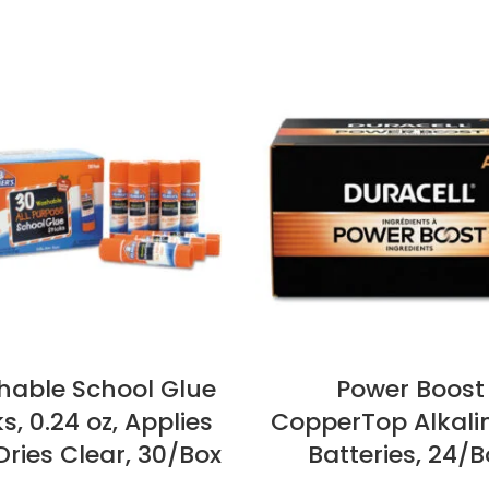
able School Glue
Power Boost
ks, 0.24 oz, Applies
CopperTop Alkali
ries Clear, 30/Box
Batteries, 24/B