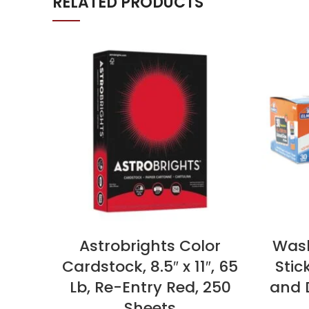
RELATED PRODUCTS
Astrobrights Color
Wash
Cardstock, 8.5″ x 11″, 65
Stic
Lb, Re-Entry Red, 250
and D
Sheets