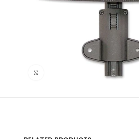
Click to enlarge