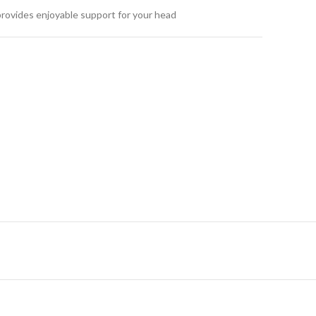
provides enjoyable support for your head