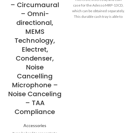
– Circumaural
case for the Adesso MRP-13CD,
which can be obtained separately.
– Omni-
This durable cash tray is able to
directional,
hold a maximum weight load of up
to 30 kg. The coin case insert is
MEMS
removable, while the coin
Technology,
dividers are adjustable for
customized storage space
Electret,
options. More from the
Condenser,
Manufacturer
Noise
Cancelling
Microphone –
Noise Canceling
– TAA
Compliance
Accessories