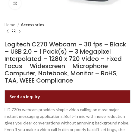
Click to enlarge
Home
Accessories
Logitech C270 Webcam – 30 fps – Black
– USB 2.0 – 1 Pack(s) – 3 Megapixel
Interpolated – 1280 x 720 Video – Fixed
Focus – Widescreen – Microphone –
Computer, Notebook, Monitor – RoHS,
TAA, WEEE Compliance
Send an inquiry
HD 720p webcam provides simple video calling on most major
instant messaging applications. Built-in mic with noise reduction
gives you clear conversations without annoying background noise.
Even if you make a video call in dim or poorly backlit settings, the