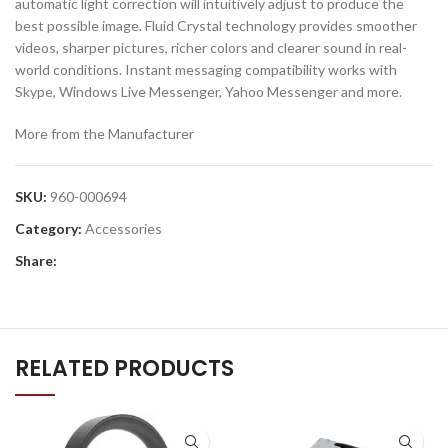
automatic light correction will intuitively adjust to produce the
best possible image. Fluid Crystal technology provides smoother
videos, sharper pictures, richer colors and clearer sound in real-
world conditions. Instant messaging compatibility works with
Skype, Windows Live Messenger, Yahoo Messenger and more.
More from the Manufacturer
SKU:
960-000694
Category:
Accessories
Share:
RELATED PRODUCTS