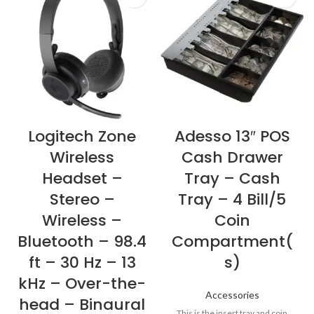
Logitech Zone
Adesso 13″ POS
Wireless
Cash Drawer
Headset –
Tray – Cash
Stereo –
Tray – 4 Bill/5
Wireless –
Coin
Bluetooth – 98.4
Compartment(
ft – 30 Hz – 13
s)
kHz – Over-the-
Accessories
head – Binaural
This is the insert tray and coin