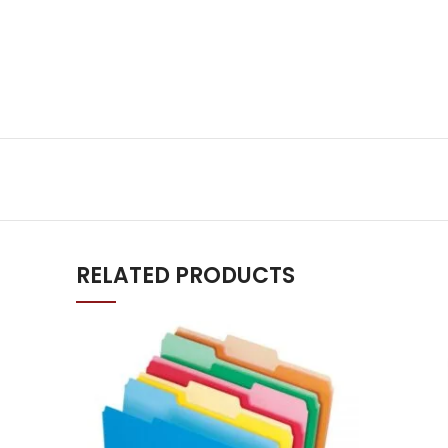
RELATED PRODUCTS