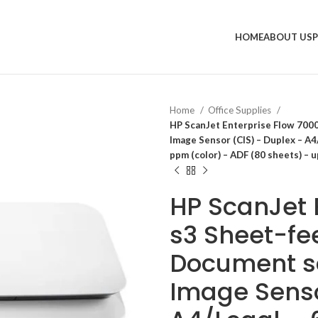
HOME
ABOUT US
Home
Office Supplies
HP ScanJet Enterprise Flow 700
Image Sensor (CIS) – Duplex – A4/
ppm (color) – ADF (80 sheets) – u
HP ScanJet 
s3 Sheet-fe
Document s
Image Senso