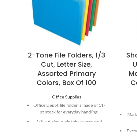
2-Tone File Folders, 1/3
Sh
Cut, Letter Size,
U
Assorted Primary
Ma
Colors, Box Of 100
C
Office Supplies
Office Depot file folder is made of 11-
pt stock for everyday handling.
Mark
1/3-cut single-ply tabs in assorted
locations for easy filing.
Extra