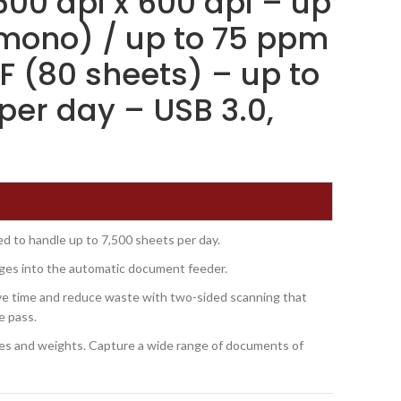
600 dpi x 600 dpi – up
mono) / up to 75 ppm
F (80 sheets) – up to
per day – USB 3.0,
d to handle up to 7,500 sheets per day.
ges into the automatic document feeder.
e time and reduce waste with two-sided scanning that
le pass.
sizes and weights. Capture a wide range of documents of