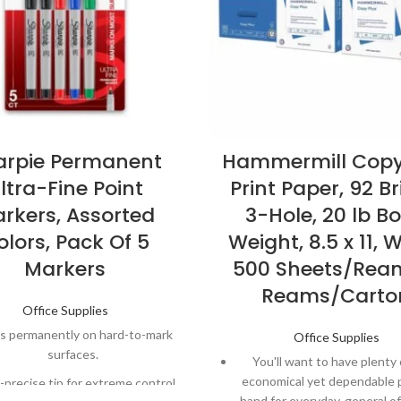
arpie Permanent
Hammermill Copy
ltra-Fine Point
Print Paper, 92 Br
rkers, Assorted
3-Hole, 20 lb B
olors, Pack Of 5
Weight, 8.5 x 11, W
Markers
500 Sheets/Ream
Reams/Carto
Office Supplies
s permanently on hard-to-mark
Office Supplies
surfaces.
You'll want to have plenty 
economical yet dependable 
-precise tip for extreme control
hand for everyday, general of