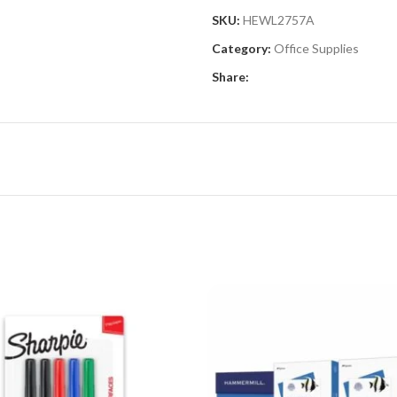
SKU:
HEWL2757A
Category:
Office Supplies
Share: