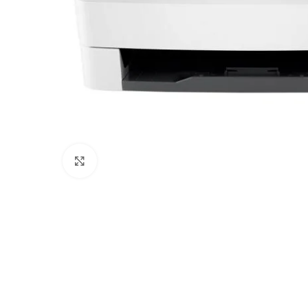
Click to enlarge