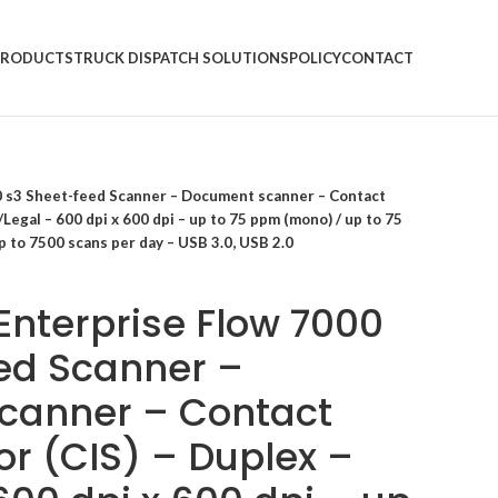
PRODUCTS
TRUCK DISPATCH SOLUTIONS
POLICY
CONTACT
0 s3 Sheet-feed Scanner – Document scanner – Contact
Legal – 600 dpi x 600 dpi – up to 75 ppm (mono) / up to 75
p to 7500 scans per day – USB 3.0, USB 2.0
Enterprise Flow 7000
ed Scanner –
canner – Contact
r (CIS) – Duplex –