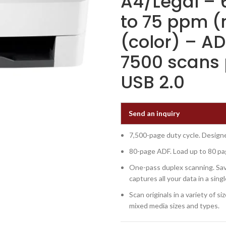
A4/Legal – 
to 75 ppm (
(color) – AD
7500 scans 
USB 2.0
Send an inquiry
7,500-page duty cycle. Designe
80-page ADF. Load up to 80 pa
One-pass duplex scanning. Sav
captures all your data in a sing
Scan originals in a variety of 
mixed media sizes and types.