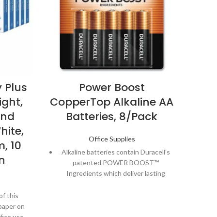
 Plus
Power Boost
ight,
CopperTop Alkaline AA
Cop
ond
Batteries, 8/Pack
hite,
Office Supplies
, 10
Alkaline batteries contain Duracell’s
Al
n
patented POWER BOOST™
Ingredients which deliver lasting
I
performance in your devices.
of this
Guaranteed to last 12 years in
paper on
storage, so you can be confident
s
fice use.