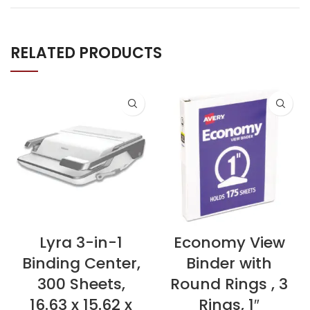
RELATED PRODUCTS
Lyra 3-in-1
Economy View
Binding Center,
Binder with
300 Sheets,
Round Rings , 3
16.63 x 15.62 x
Rings, 1″