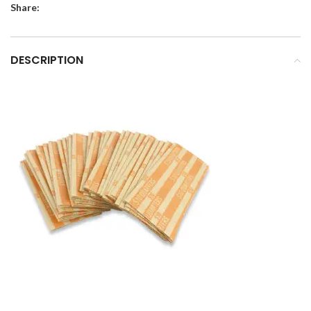
Share:
DESCRIPTION