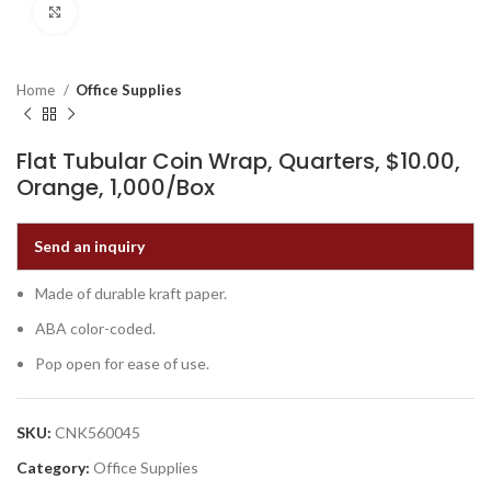
Click to enlarge
Home
Office Supplies
Flat Tubular Coin Wrap, Quarters, $10.00,
Orange, 1,000/Box
Send an inquiry
Made of durable kraft paper.
ABA color-coded.
Pop open for ease of use.
SKU:
CNK560045
Category:
Office Supplies