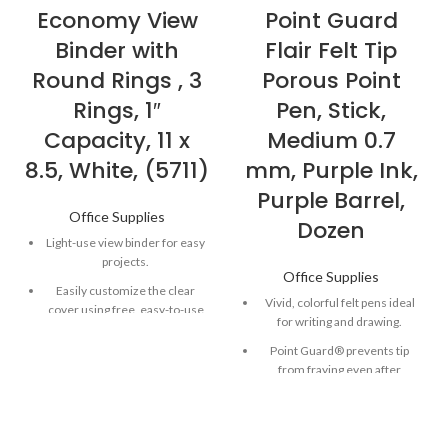
Economy View
Point Guard
Binder with
Flair Felt Tip
Round Rings , 3
Porous Point
Rings, 1″
Pen, Stick,
Capacity, 11 x
Medium 0.7
8.5, White, (5711)
mm, Purple Ink,
Purple Barrel,
Office Supplies
Dozen
Light-use view binder for easy
projects.
Office Supplies
Easily customize the clear
Vivid, colorful felt pens ideal
cover using free, easy-to-use
for writing and drawing.
designs and templates from
Avery Design & Print.
Point Guard® prevents tip
from fraying even after
Two inside pockets for
repeated use.
additional storage of loose
documents.
Quick-drying, water-based ink
won’t smear or bleed through
Rings are mounted on back