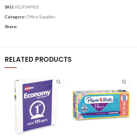
SKU:
FEL9549901
Category:
Office Supplies
Share:
RELATED PRODUCTS