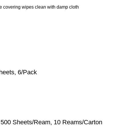
ne covering wipes clean with damp cloth
heets, 6/Pack
te, 500 Sheets/Ream, 10 Reams/Carton