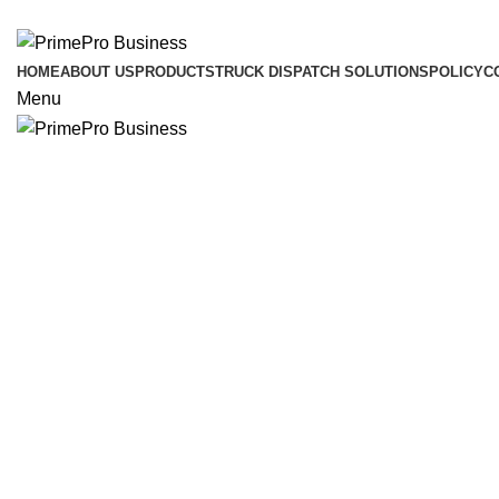
ADD ANYTHING HERE OR JUST REMOVE IT…
HOME
ABOUT US
PRODUCTS
TRUCK DISPATCH SOLUTIONS
POLICY
C
Menu
Click to enlarge