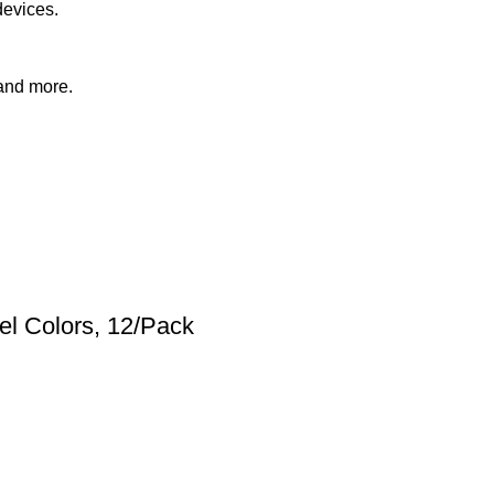
devices.
 and more.
el Colors, 12/Pack