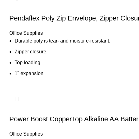
Pendaflex Poly Zip Envelope, Zipper Closur
Office Supplies
Durable poly is tear- and moisture-resistant.
Zipper closure.
Top loading.
1" expansion
Power Boost CopperTop Alkaline AA Batter
Office Supplies