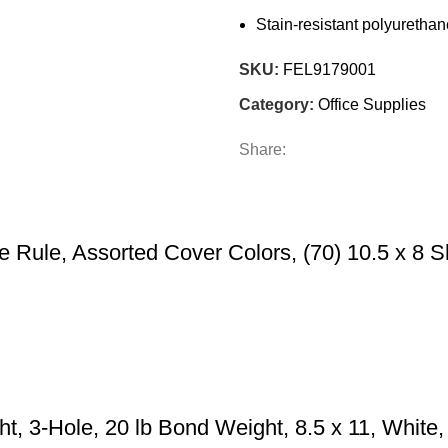
Stain-resistant polyuretha
SKU:
FEL9179001
Category:
Office Supplies
Share:
 Rule, Assorted Cover Colors, (70) 10.5 x 8 S
ht, 3-Hole, 20 lb Bond Weight, 8.5 x 11, Whi