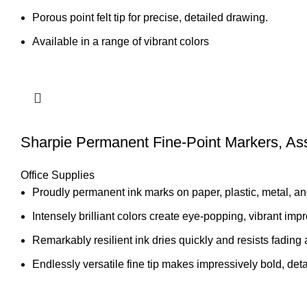
Porous point felt tip for precise, detailed drawing.
Available in a range of vibrant colors
Sharpie Permanent Fine-Point Markers, Ass
Office Supplies
Proudly permanent ink marks on paper, plastic, metal, an
Intensely brilliant colors create eye-popping, vibrant imp
Remarkably resilient ink dries quickly and resists fading 
Endlessly versatile fine tip makes impressively bold, det