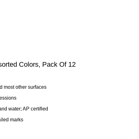
orted Colors, Pack Of 12
d most other surfaces
ressions
and water; AP certified
ailed marks