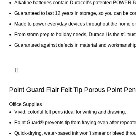
Alkaline batteries contain Duracell’s patented POWER B
Guaranteed to last 12 years in storage, so you can be co
Made to power everyday devices throughout the home or o
From storm prep to holiday needs, Duracell is the #1 trus
Guaranteed against defects in material and workmanship
Point Guard Flair Felt Tip Porous Point Pe
Office Supplies
Vivid, colorful felt pens ideal for writing and drawing.
Point Guard® prevents tip from fraying even after repeat
Quick-drying, water-based ink won’t smear or bleed thro