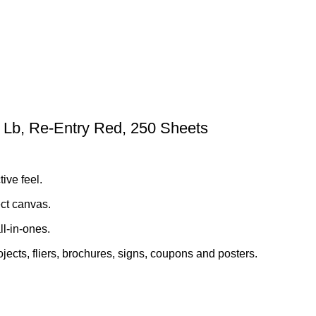
65 Lb, Re-Entry Red, 250 Sheets
ive feel.
ect canvas.
ll-in-ones.
jects, fliers, brochures, signs, coupons and posters.