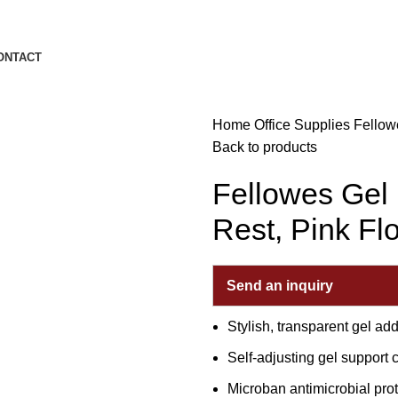
ONTACT
Home
Office Supplies
Fellow
Back to products
Fellowes Gel
Rest, Pink Fl
Send an inquiry
Stylish, transparent gel ad
Self-adjusting gel support 
Microban antimicrobial pro