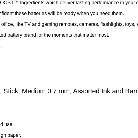
OOST™ Ingredients which deliver lasting performance in your 
nfident these batteries will be ready when you need them.
ffice, like TV and gaming remotes, cameras, flashlights, toys,
ted battery brand for the moments that matter most.
.
n, Stick, Medium 0.7 mm, Assorted Ink and Barr
ed use.
ugh paper.