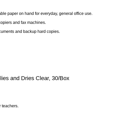
able paper on hand for everyday, general office use.
copiers and fax machines.
documents and backup hard copies.
lies and Dries Clear, 30/Box
r teachers.