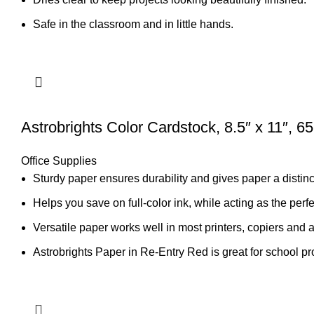
Safe in the classroom and in little hands.
Astrobrights Color Cardstock, 8.5″ x 11″, 
Office Supplies
Sturdy paper ensures durability and gives paper a distinct
Helps you save on full-color ink, while acting as the perf
Versatile paper works well in most printers, copiers and a
Astrobrights Paper in Re-Entry Red is great for school pro