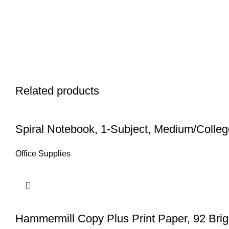
Related products
Spiral Notebook, 1-Subject, Medium/College
Office Supplies
Hammermill Copy Plus Print Paper, 92 Brig