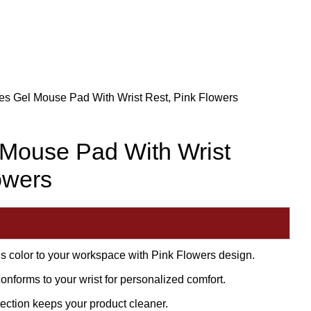
es Gel Mouse Pad With Wrist Rest, Pink Flowers
 Mouse Pad With Wrist
owers
ds color to your workspace with Pink Flowers design.
conforms to your wrist for personalized comfort.
tection keeps your product cleaner.