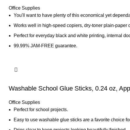
Office Supplies
You'll want to have plenty of this economical yet depend
Works well in high-speed copiers, dry-toner plain-paper 
Perfect for everyday black and white printing, internal 
99.99% JAM-FREE guarantee.
Washable School Glue Sticks, 0.24 oz, App
Office Supplies
Perfect for school projects.
Easy to use washable glue sticks are a favorite choice fo
Dries clear to keep projects looking beautifully finished.