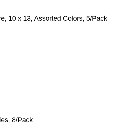
e, 10 x 13, Assorted Colors, 5/Pack
ies, 8/Pack