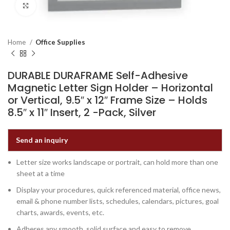
Click to enlarge
Home
Office Supplies
DURABLE DURAFRAME Self-Adhesive
Magnetic Letter Sign Holder – Horizontal
or Vertical, 9.5″ x 12″ Frame Size – Holds
8.5″ x 11″ Insert, 2 -Pack, Silver
Send an inquiry
Letter size works landscape or portrait, can hold more than one
sheet at a time
Display your procedures, quick referenced material, office news,
email & phone number lists, schedules, calendars, pictures, goal
charts, awards, events, etc.
Adheres any smooth, solid surface and easy to remove