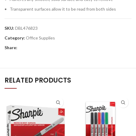
Transparent surfaces allow it to be read from both sides
SKU:
DBL476823
Category:
Office Supplies
Share:
RELATED PRODUCTS