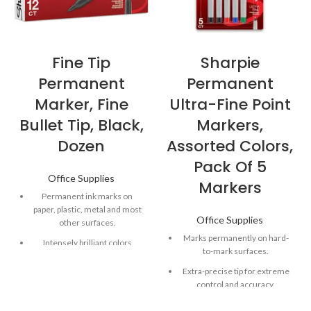
Fine Tip
Sharpie
Permanent
Permanent
Marker, Fine
Ultra-Fine Point
Bullet Tip, Black,
Markers,
Dozen
Assorted Colors,
Pack Of 5
Office Supplies
Markers
Permanent ink marks on
paper, plastic, metal and most
Office Supplies
other surfaces.
Marks permanently on hard-
Intensely brilliant colors
to-mark surfaces.
create eye-popping, vibrant
impressions.
Extra-precise tip for extreme
control and accuracy.
Remarkably resilient ink dries
quickly and resists fading and
Quick-drying, alcohol-based