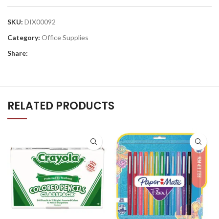
SKU:
DIX00092
Category:
Office Supplies
Share:
RELATED PRODUCTS