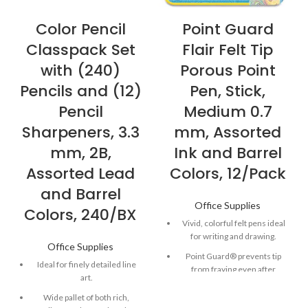
Color Pencil
Point Guard
Classpack Set
Flair Felt Tip
with (240)
Porous Point
Pencils and (12)
Pen, Stick,
Pencil
Medium 0.7
Sharpeners, 3.3
mm, Assorted
mm, 2B,
Ink and Barrel
Assorted Lead
Colors, 12/Pack
and Barrel
Office Supplies
Colors, 240/BX
Vivid, colorful felt pens ideal
for writing and drawing.
Office Supplies
Point Guard® prevents tip
Ideal for finely detailed line
from fraying even after
art.
repeated use.
Wide pallet of both rich,
Quick-drying, water-based ink