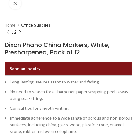
Click to enlarge
Home
Office Supplies
Dixon Phano China Markers, White,
Presharpened, Pack of 12
Send an inquiry
Long-lasting use, resistant to water and fading.
No need to search for a sharpener, paper wrapping peels away
using tear-string.
Conical tips for smooth writing.
Immediate adherence to a wide range of porous and non-porous
surfaces, including china, glass, wood, plastic, stone, enamel,
stone, rubber and even cellophane.