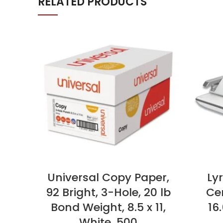
RELATED PRODUCTS
Universal Copy Paper,
Ly
92 Bright, 3-Hole, 20 lb
Cen
Bond Weight, 8.5 x 11,
16.
White, 500