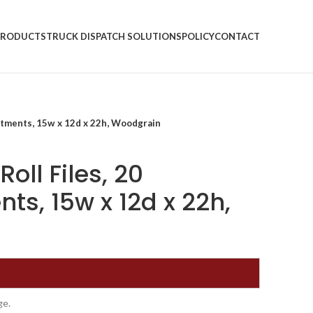
PRODUCTS
TRUCK DISPATCH SOLUTIONS
POLICY
CONTACT
rtments, 15w x 12d x 22h, Woodgrain
oll Files, 20
s, 15w x 12d x 22h,
ge.