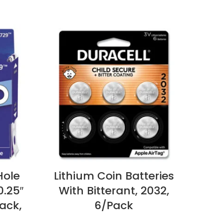
Hole
Lithium Coin Batteries
Ho
0.25″
With Bitterant, 2032,
Car
ack,
6/Pack
Card