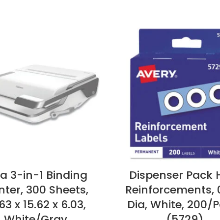
ra 3-in-1 Binding
Dispenser Pack 
ter, 300 Sheets,
Reinforcements, 
63 x 15.62 x 6.03,
Dia, White, 200/P
White/Gray
(5729)