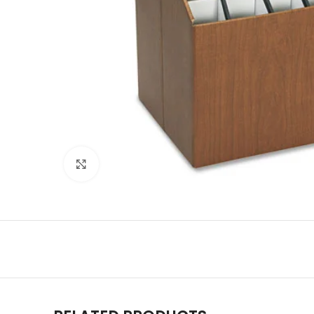
Click to enlarge