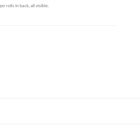
r rolls in back, all visible.
.