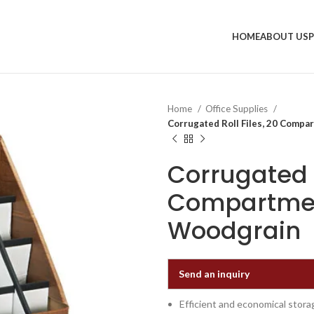
HOME
ABOUT US
Home
Office Supplies
Corrugated Roll Files, 20 Compa
Corrugated R
Compartment
Woodgrain
Send an inquiry
Efficient and economical stora