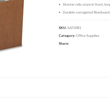
Shorter rolls store in front, longe
Durable corrugated fiberboard
SKU:
SAF3081
Category:
Office Supplies
Share: