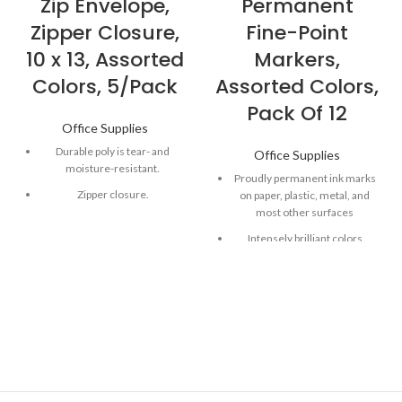
Zip Envelope,
Permanent
Zipper Closure,
Fine-Point
10 x 13, Assorted
Markers,
Colors, 5/Pack
Assorted Colors,
Pack Of 12
Office Supplies
Durable poly is tear- and
Office Supplies
moisture-resistant.
Proudly permanent ink marks
Zipper closure.
on paper, plastic, metal, and
most other surfaces
Top loading.
Intensely brilliant colors
1" expansion
create eye-popping, vibrant
impressions
Remarkably resilient ink dries
quickly and resists fading and
water; AP certified
Endlessly versatile fine tip
makes impressively bold,
detailed marks