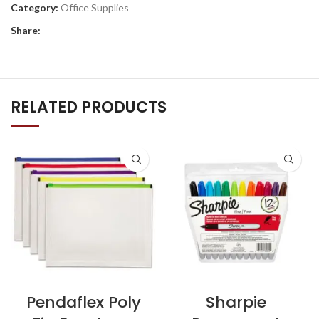
Category:
Office Supplies
Share:
RELATED PRODUCTS
Pendaflex Poly
Sharpie