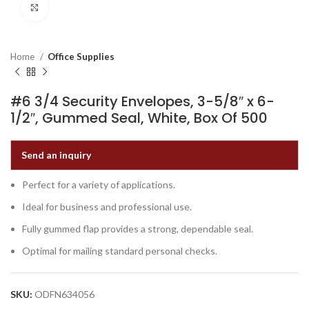
Click to enlarge
Home
Office Supplies
#6 3/4 Security Envelopes, 3-5/8″ x 6-
1/2″, Gummed Seal, White, Box Of 500
Send an inquiry
Perfect for a variety of applications.
Ideal for business and professional use.
Fully gummed flap provides a strong, dependable seal.
Optimal for mailing standard personal checks.
SKU:
ODFN634056