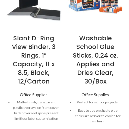
Slant D-Ring
Washable
View Binder, 3
School Glue
Rings, 1″
Sticks, 0.24 oz,
Capacity, 11 x
Applies and
8.5, Black,
Dries Clear,
12/Carton
30/Box
Office Supplies
Office Supplies
Matte-finish, transparent
Perfect for school projects.
plastic overlays on front cover,
Easy to use washable glue
back cover and spine present
sticks are a favorite choice for
limitless label customization
teachers.
options.