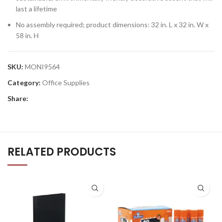
last a lifetime
No assembly required; product dimensions: 32 in. L x 32 in. W x
58 in. H
SKU:
MONI9564
Category:
Office Supplies
Share:
RELATED PRODUCTS