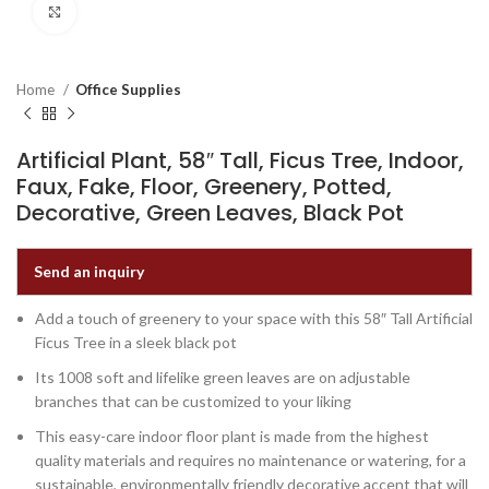
Click to enlarge
Home
Office Supplies
Artificial Plant, 58″ Tall, Ficus Tree, Indoor,
Faux, Fake, Floor, Greenery, Potted,
Decorative, Green Leaves, Black Pot
Send an inquiry
Add a touch of greenery to your space with this 58″ Tall Artificial
Ficus Tree in a sleek black pot
Its 1008 soft and lifelike green leaves are on adjustable
branches that can be customized to your liking
This easy-care indoor floor plant is made from the highest
quality materials and requires no maintenance or watering, for a
sustainable, environmentally friendly decorative accent that will