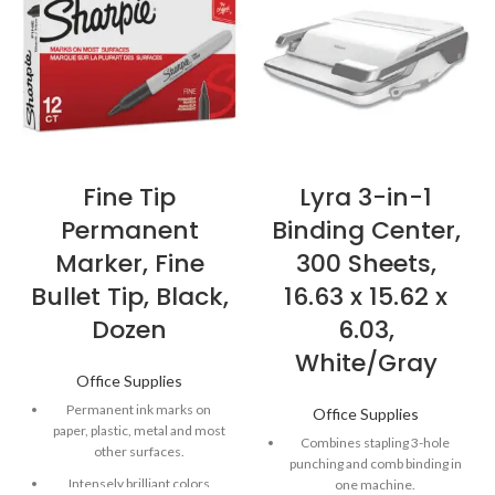
Fine Tip
Lyra 3-in-1
Permanent
Binding Center,
Marker, Fine
300 Sheets,
Bullet Tip, Black,
16.63 x 15.62 x
Dozen
6.03,
White/Gray
Office Supplies
Permanent ink marks on
Office Supplies
paper, plastic, metal and most
Combines stapling 3-hole
other surfaces.
punching and comb binding in
Intensely brilliant colors
one machine.