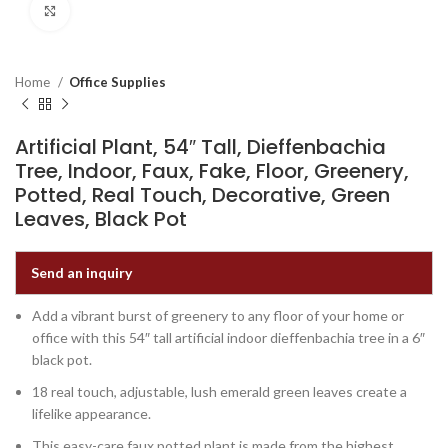
Click to enlarge
Home
Office Supplies
Artificial Plant, 54″ Tall, Dieffenbachia
Tree, Indoor, Faux, Fake, Floor, Greenery,
Potted, Real Touch, Decorative, Green
Leaves, Black Pot
Send an inquiry
Add a vibrant burst of greenery to any floor of your home or
office with this 54″ tall artificial indoor dieffenbachia tree in a 6″
black pot.
18 real touch, adjustable, lush emerald green leaves create a
lifelike appearance.
This easy-care faux potted plant is made from the highest