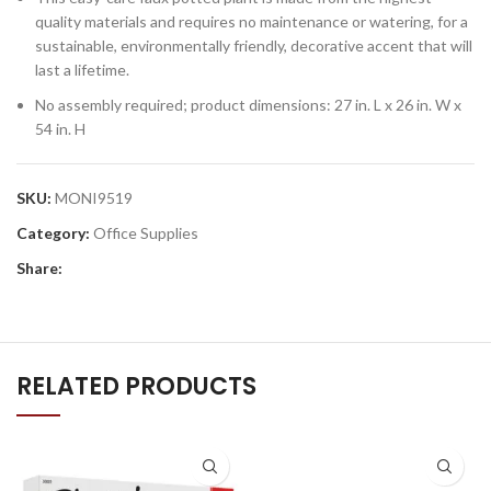
quality materials and requires no maintenance or watering, for a
sustainable, environmentally friendly, decorative accent that will
last a lifetime.
No assembly required; product dimensions: 27 in. L x 26 in. W x
54 in. H
SKU:
MONI9519
Category:
Office Supplies
Share:
RELATED PRODUCTS