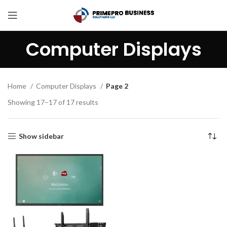
Computer Displays
Home
Computer Displays
Page 2
Showing 17–17 of 17 results
Show sidebar