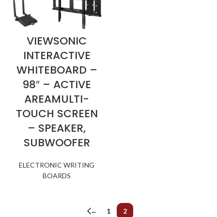
VIEWSONIC
INTERACTIVE
WHITEBOARD –
98″ – ACTIVE
AREAMULTI-
TOUCH SCREEN
– SPEAKER,
SUBWOOFER
ELECTRONIC WRITING
BOARDS
←
1
2