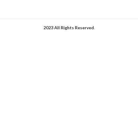
2023 All Rights Reserved
.