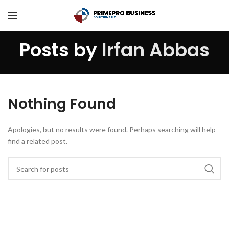
Posts by
Irfan Abbas
Nothing Found
Apologies, but no results were found. Perhaps searching will help
find a related post.