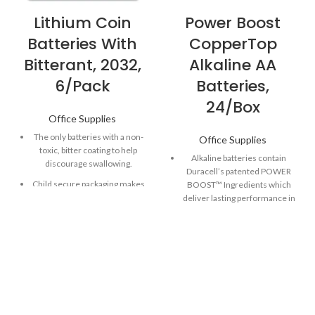
Lithium Coin
Power Boost
Batteries With
CopperTop
Bitterant, 2032,
Alkaline AA
6/Pack
Batteries,
24/Box
Office Supplies
The only batteries with a non-
Office Supplies
toxic, bitter coating to help
Alkaline batteries contain
discourage swallowing.
Duracell’s patented POWER
Child secure packaging makes
BOOST™ Ingredients which
battery packaging nearly
deliver lasting performance in
impossible to open without
your devices.
scissors.
Guaranteed to last 12 years in
Long-lasting batteries
storage, so you can be
designed for dependability
confident these batteries will
and performance for
be ready when you need
electronic devices throughout
them.
the home or on-the-go.
Made to power everyday