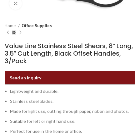
Click to enlarge
Home
Office Supplies
Value Line Stainless Steel Shears, 8″ Long,
3.5″ Cut Length, Black Offset Handles,
3/Pack
Send an inquiry
Lightweight and durable.
Stainless steel blades.
Made for light use, cutting through paper, ribbon and photos.
Suitable for left or right hand use.
Perfect for use in the home or office.