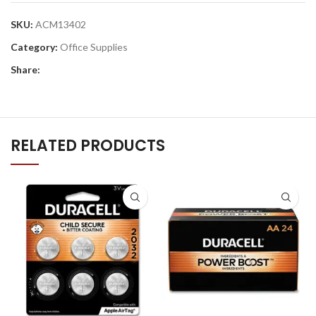
SKU:
ACM13402
Category:
Office Supplies
Share:
RELATED PRODUCTS