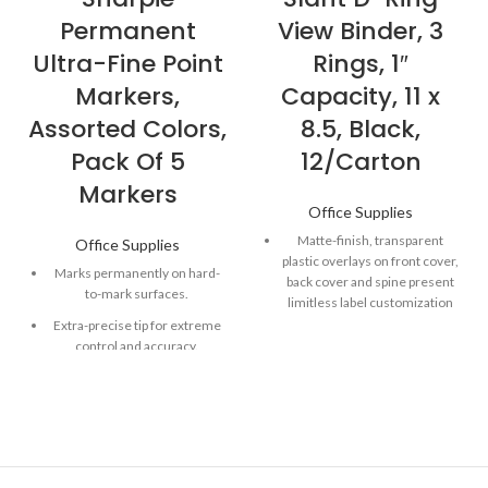
Permanent
View Binder, 3
Ultra-Fine Point
Rings, 1″
Markers,
Capacity, 11 x
Assorted Colors,
8.5, Black,
Pack Of 5
12/Carton
Markers
Office Supplies
Matte-finish, transparent
Office Supplies
plastic overlays on front cover,
Marks permanently on hard-
back cover and spine present
to-mark surfaces.
limitless label customization
options.
Extra-precise tip for extreme
control and accuracy.
Slanted rings allow smooth
page turning and hold more
Quick-drying, alcohol-based
documents than the same-
ink formula.
size, round rings.
Fade- and water-resistant ink
Open and close triggers
provide fast, nearly effortless