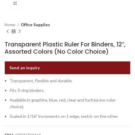
Click to enlarge
Home
Office Supplies
Transparent Plastic Ruler For Binders, 12″,
Assorted Colors (No Color Choice)
Send an inquiry
Transparent, flexible and durable.
Fits 3-ring binders.
Available in graphite, blue, red, clear and fuchsia (no color
choice).
Scaled in 1/16″ increments on 1 edge, metric on the other.