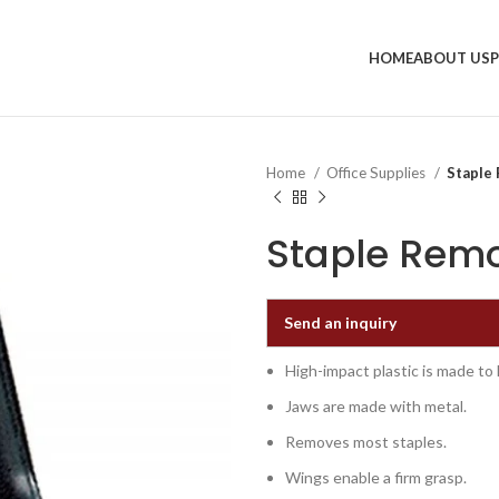
HOME
ABOUT US
Home
Office Supplies
Staple 
Staple Remo
Send an inquiry
High-impact plastic is made to l
Jaws are made with metal.
Removes most staples.
Wings enable a firm grasp.