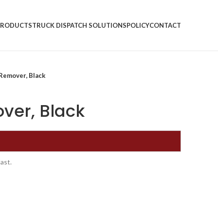
PRODUCTS
TRUCK DISPATCH SOLUTIONS
POLICY
CONTACT
Remover, Black
ver, Black
ast.