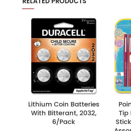
RELATED PRODUCTS
Lithium Coin Batteries
Poin
With Bitterant, 2032,
Tip
6/Pack
Stic
Assor