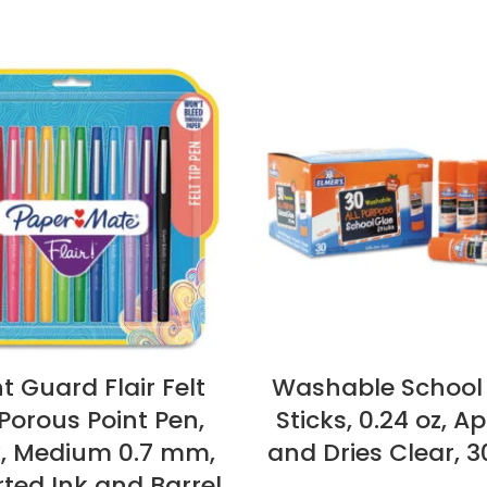
t Guard Flair Felt
Washable School
 Porous Point Pen,
Sticks, 0.24 oz, Ap
k, Medium 0.7 mm,
and Dries Clear, 
ted Ink and Barrel