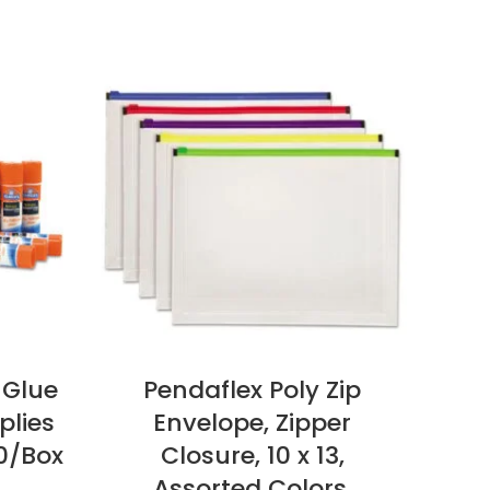
 Glue
Pendaflex Poly Zip
plies
Envelope, Zipper
Cop
30/Box
Closure, 10 x 13,
Assorted Colors,