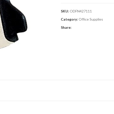
SKU:
ODFN427111
Category:
Office Supplies
Share: