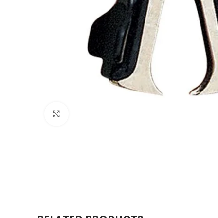
Click to enlarge