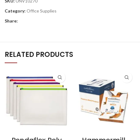
SKU:
UNV10270
Category:
Office Supplies
Share:
RELATED PRODUCTS