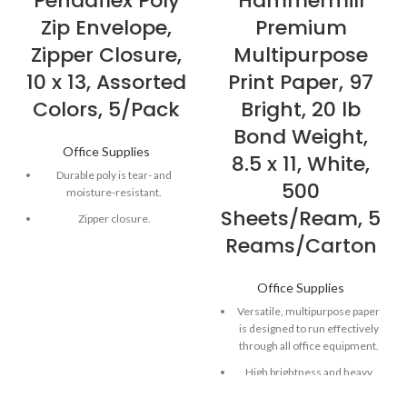
Pendaflex Poly
Hammermill
Zip Envelope,
Premium
Zipper Closure,
Multipurpose
10 x 13, Assorted
Print Paper, 97
Colors, 5/Pack
Bright, 20 lb
Bond Weight,
Office Supplies
8.5 x 11, White,
Durable poly is tear- and
500
moisture-resistant.
Sheets/Ream, 5
Zipper closure.
Reams/Carton
Top loading.
1" expansion
Office Supplies
Versatile, multipurpose paper
is designed to run effectively
through all office equipment.
High brightness and heavy
basis weight combine to
produce high-quality