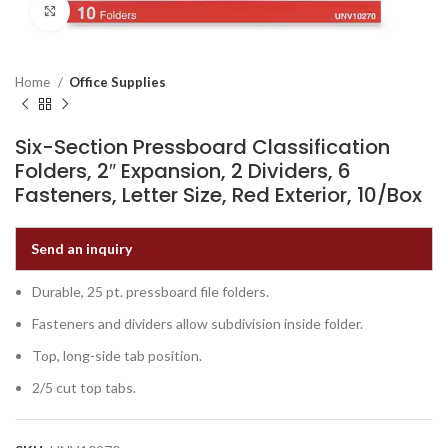
Click to enlarge
Home
Office Supplies
Six-Section Pressboard Classification
Folders, 2″ Expansion, 2 Dividers, 6
Fasteners, Letter Size, Red Exterior, 10/Box
Send an inquiry
Durable, 25 pt. pressboard file folders.
Fasteners and dividers allow subdivision inside folder.
Top, long-side tab position.
2/5 cut top tabs.