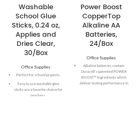
Washable
Power Boost
School Glue
CopperTop
Sticks, 0.24 oz,
Alkaline AA
Applies and
Batteries,
Dries Clear,
24/Box
30/Box
Office Supplies
Alkaline batteries contain
Office Supplies
Duracell’s patented POWER
Perfect for school projects.
BOOST™ Ingredients which
deliver lasting performance in
Easy to use washable glue
your devices.
sticks are a favorite choice for
teachers.
Guaranteed to last 12 years in
storage, so you can be
Dries clear to keep projects
confident these batteries will
looking beautifully finished.
be ready when you need
Safe in the classroom and in
them.
little hands.
Made to power everyday
devices throughout the home