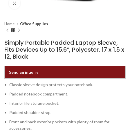
Click to enlarge
Home
Office Supplies
Simply Portable Padded Laptop Sleeve,
Fits Devices Up to 15.6″, Polyester, 17 x 1.5 x
12, Black
Send an inquiry
Classic sleeve design protects your notebook.
Padded notebook compartment.
Interior file storage pocket.
Padded shoulder strap.
Front and back exterior pockets with plenty of room for
accessories.