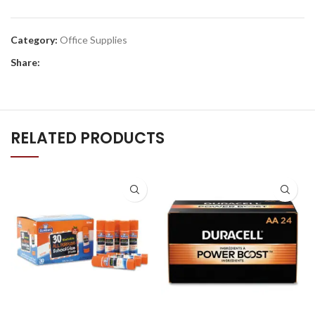
Category:
Office Supplies
Share:
RELATED PRODUCTS