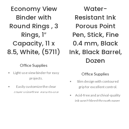
Economy View
Water-
Binder with
Resistant Ink
Round Rings , 3
Porous Point
Rings, 1″
Pen, Stick, Fine
Capacity, 11 x
0.4 mm, Black
8.5, White, (5711)
Ink, Black Barrel,
Dozen
Office Supplies
Light-use view binder for easy
Office Supplies
projects.
Slim design with contoured
Easily customize the clear
grip for excellent control.
cover using free, easy-to-use
Acid-free and archival-quality
designs and templates from
ink won't bleed through paper.
Avery Design & Print.
Quick-drying ink is both water-
Two inside pockets for
and fade-resistant
additional storage of loose
documents.