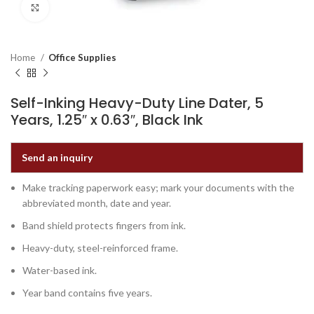
Click to enlarge
Home
Office Supplies
Self-Inking Heavy-Duty Line Dater, 5
Years, 1.25″ x 0.63″, Black Ink
Send an inquiry
Make tracking paperwork easy; mark your documents with the
abbreviated month, date and year.
Band shield protects fingers from ink.
Heavy-duty, steel-reinforced frame.
Water-based ink.
Year band contains five years.