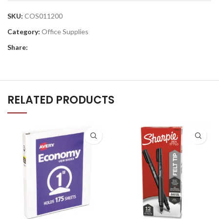
SKU:
COS011200
Category:
Office Supplies
Share:
RELATED PRODUCTS