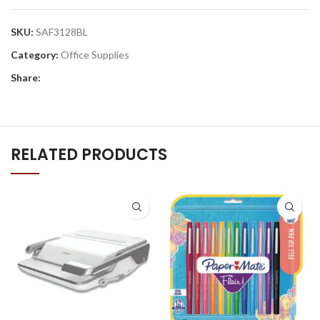
SKU:
SAF3128BL
Category:
Office Supplies
Share:
RELATED PRODUCTS