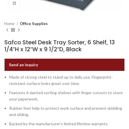
Click to enlarge
Home
Office Supplies
Safco Steel Desk Tray Sorter, 6 Shelf, 13
1/4″H x 12″W x 9 1/2″D, Black
Send an inquiry
Made of strong steel to stand up to daily use. Fingerprint-
resistant surface looks great over time.
Features 6 slanted sorting shelves with finger cutouts to store
your paperwork.
Rubber feet help to protect work surface and prevent skidding
and sliding.
Backed by the manufacturer’s limited lifetime warranty.