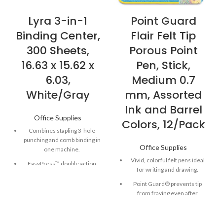
Lyra 3-in-1
Point Guard
Binding Center,
Flair Felt Tip
300 Sheets,
Porous Point
16.63 x 15.62 x
Pen, Stick,
6.03,
Medium 0.7
White/Gray
mm, Assorted
Ink and Barrel
Office Supplies
Colors, 12/Pack
Combines stapling 3-hole
punching and comb binding in
Office Supplies
one machine.
Vivid, colorful felt pens ideal
EasyPress™ double action
for writing and drawing.
stapler offers effortless
stapling for up to 30 pages.
Point Guard® prevents tip
from fraying even after
Vertical loading enhances
repeated use.
accuracy for faster punching
and binding.
Quick-drying, water-based ink