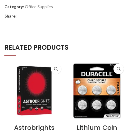
Category:
Office Supplies
Share:
RELATED PRODUCTS
Astrobrights
Lithium Coin