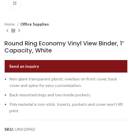
Click to enlarge
Home
Office Supplies
Round Ring Economy Vinyl View Binder, 1″
Capacity, White
Send an inquiry
Non-glare transparent plastic overlays on front cover, back
cover and spine for easy customization.
Back-mounted rings and two inside pockets.
Poly material is non-stick. Inserts, pockets and cover won’t lift
print.
SKU:
UNV20962