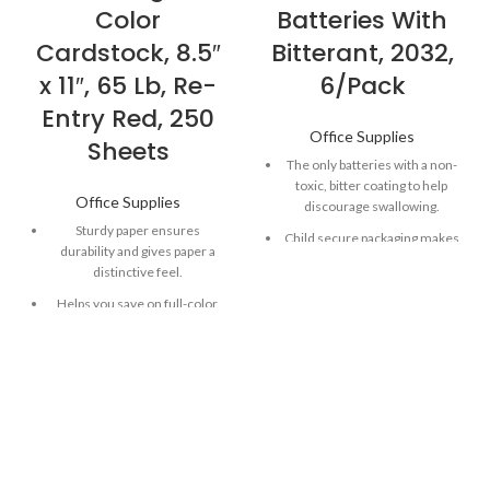
Color
Batteries With
Cardstock, 8.5″
Bitterant, 2032,
x 11″, 65 Lb, Re-
6/Pack
Entry Red, 250
Office Supplies
Sheets
The only batteries with a non-
toxic, bitter coating to help
Office Supplies
discourage swallowing.
Sturdy paper ensures
Child secure packaging makes
durability and gives paper a
battery packaging nearly
distinctive feel.
impossible to open without
scissors.
Helps you save on full-color
ink, while acting as the perfect
Long-lasting batteries
canvas.
designed for dependability
and performance for
Versatile paper works well in
electronic devices throughout
most printers, copiers and all-
the home or on-the-go.
in-ones.
Powers both everyday and
Astrobrights Paper in Re-Entry
essential home devices,
Red is great for school
including key fobs, remote