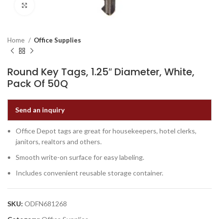
Click to enlarge
Home
Office Supplies
Round Key Tags, 1.25″ Diameter, White,
Pack Of 50Q
Send an inquiry
Office Depot tags are great for housekeepers, hotel clerks,
janitors, realtors and others.
Smooth write-on surface for easy labeling.
Includes convenient reusable storage container.
SKU:
ODFN681268