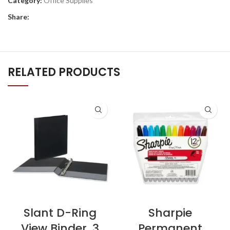
Category:
Office Supplies
Share:
RELATED PRODUCTS
Slant D-Ring
Sharpie
View Binder, 3
Permanent