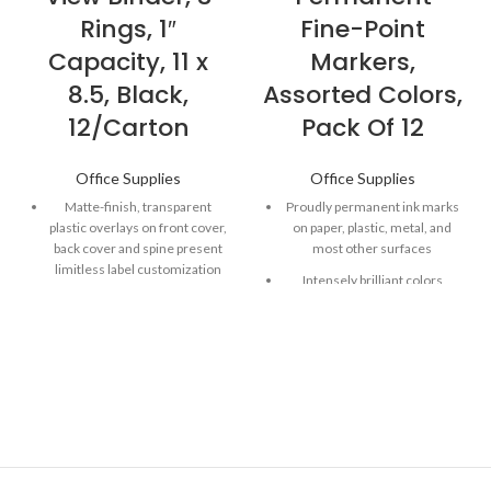
Rings, 1″
Fine-Point
Capacity, 11 x
Markers,
8.5, Black,
Assorted Colors,
12/Carton
Pack Of 12
Office Supplies
Office Supplies
Matte-finish, transparent
Proudly permanent ink marks
plastic overlays on front cover,
on paper, plastic, metal, and
back cover and spine present
most other surfaces
limitless label customization
Intensely brilliant colors
options.
create eye-popping, vibrant
Slanted rings allow smooth
impressions
page turning and hold more
Remarkably resilient ink dries
documents than the same-
quickly and resists fading and
size, round rings.
water; AP certified
Open and close triggers
Endlessly versatile fine tip
provide fast, nearly effortless
makes impressively bold,
access to single sheets.
detailed marks
Back-mounted rings for added