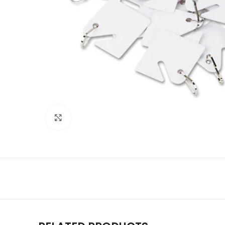
Click to enlarge