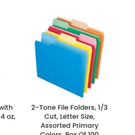
with
2-Tone File Folders, 1/3
4 oz,
Cut, Letter Size,
Cop
Assorted Primary
Colors, Box Of 100