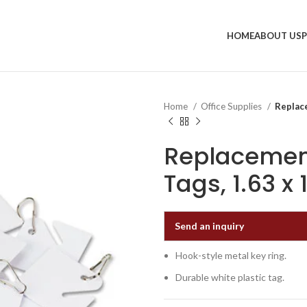
HOME
ABOUT US
Home
Office Supplies
Replace
Replacement
Tags, 1.63 x
Send an inquiry
Hook-style metal key ring.
Durable white plastic tag.