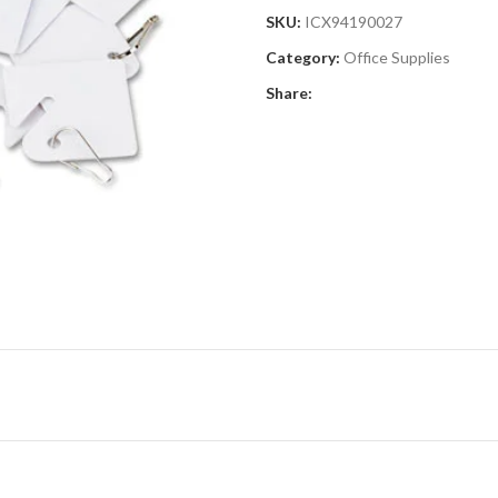
SKU:
ICX94190027
Category:
Office Supplies
Share: