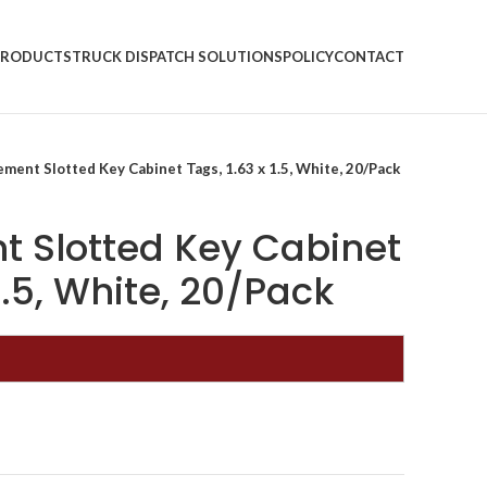
PRODUCTS
TRUCK DISPATCH SOLUTIONS
POLICY
CONTACT
ment Slotted Key Cabinet Tags, 1.63 x 1.5, White, 20/Pack
 Slotted Key Cabinet
 1.5, White, 20/Pack