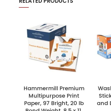
RELATED PRODUCTS
Hammermill Premium
Wash
Multipurpose Print
Stic
Paper, 97 Bright, 20 lb
and D
Bond Weight, 8.5 x 11,