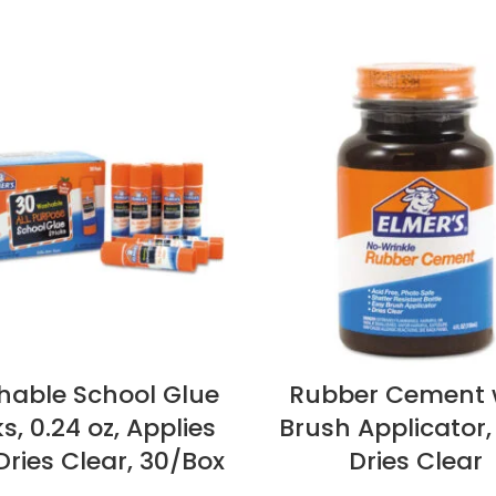
able School Glue
Rubber Cement 
ks, 0.24 oz, Applies
Brush Applicator, 
ries Clear, 30/Box
Dries Clear