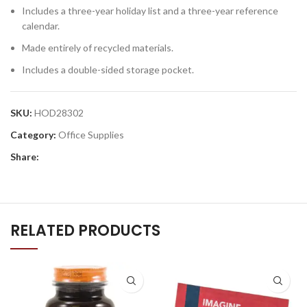
Includes a three-year holiday list and a three-year reference
calendar.
Made entirely of recycled materials.
Includes a double-sided storage pocket.
SKU:
HOD28302
Category:
Office Supplies
Share:
RELATED PRODUCTS