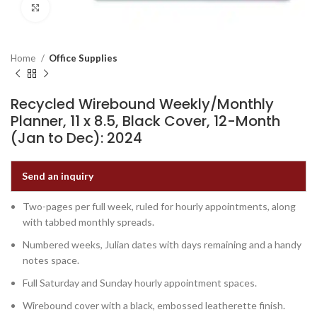
Click to enlarge
Home
Office Supplies
Recycled Wirebound Weekly/Monthly
Planner, 11 x 8.5, Black Cover, 12-Month
(Jan to Dec): 2024
Send an inquiry
Two-pages per full week, ruled for hourly appointments, along
with tabbed monthly spreads.
Numbered weeks, Julian dates with days remaining and a handy
notes space.
Full Saturday and Sunday hourly appointment spaces.
Wirebound cover with a black, embossed leatherette finish.