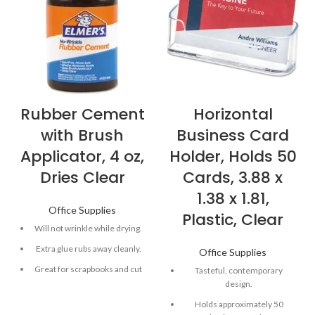
Rubber Cement
Horizontal
with Brush
Business Card
Applicator, 4 oz,
Holder, Holds 50
Dries Clear
Cards, 3.88 x
1.38 x 1.81,
Office Supplies
Plastic, Clear
Will not wrinkle while drying.
Extra glue rubs away cleanly.
Office Supplies
Great for scrapbooks and cut
Tasteful, contemporary
and paste projects.
design.
Includes brush applicator.
Holds approximately 50